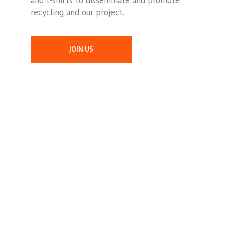
and t-shirts to disseminate and promote
recycling and our project.
JOIN US