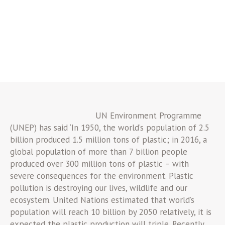
UN Environment Programme
(UNEP) has said ‘In 1950, the world’s population of 2.5
billion produced 1.5 million tons of plastic; in 2016, a
global population of more than 7 billion people
produced over 300 million tons of plastic – with
severe consequences for the environment. Plastic
pollution is destroying our lives, wildlife and our
ecosystem. United Nations estimated that world’s
population will reach 10 billion by 2050 relatively, it is
expected the plastic production will triple. Recently,