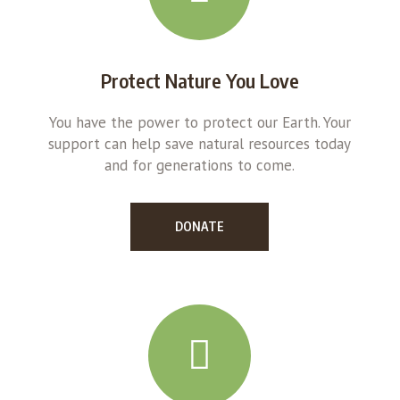
Protect Nature You Love
You have the power to protect our Earth. Your
support can help save natural resources today
and for generations to come.
DONATE