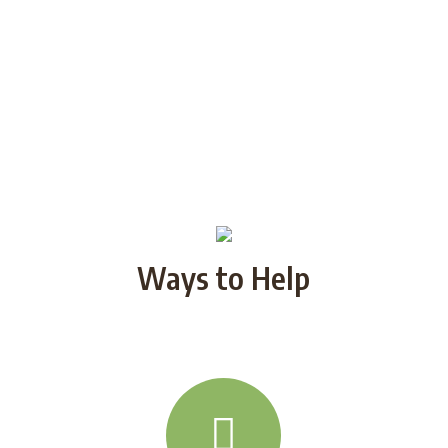
Ways to Help