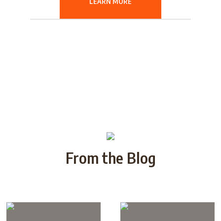
LEARN MORE
From the Blog