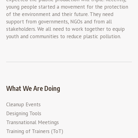
young people started a movement for the protection
of the environment and their future. They need
support from governments, NGOs and from all
stakeholders. We all need to work together to equip
youth and communities to reduce plastic pollution.
What We Are Doing
Cleanup Events
Designing Tools
Transnational Meetings
Training of Trainers (ToT)