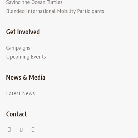
Saving the Ocean Turtles
Blended International Mobility Participants
Get Involved
Campaigns
Upcoming Events
News & Media
Latest News
Contact