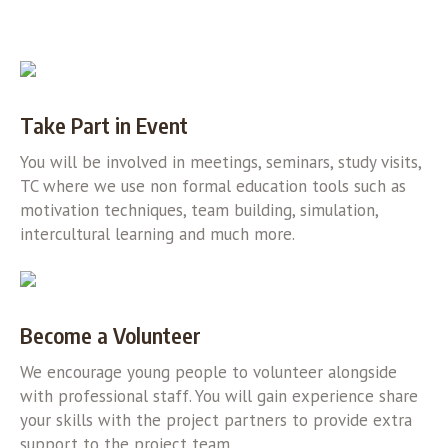
Take Part in Event
You will be involved in meetings, seminars, study visits,
TC where we use non formal education tools such as
motivation techniques, team building, simulation,
intercultural learning and much more.
Become a Volunteer
We encourage young people to volunteer alongside
with professional staff. You will gain experience share
your skills with the project partners to provide extra
support to the project team.