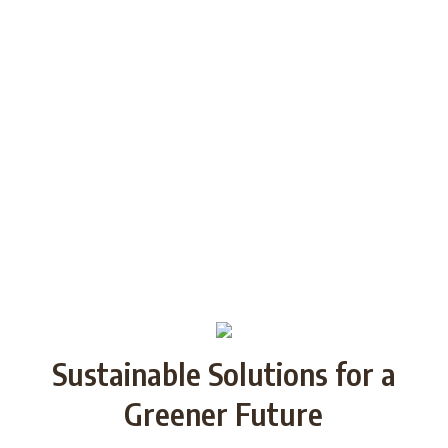
generations through Strategic
Partnership and share good practices.
We want to build/increase the capacity
of NGOs to take action regarding
reducing plastic waste in the partner
countries by encouraging local
communities to recycle and re-use.
Sustainable Solutions for a
Greener Future