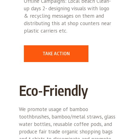
Offline Campaigns: Local beach Clean-
up days 2- designing visuals with logo
& recycling messages on them and
distributing this at shop counters near
plastic carriers etc.
TAKE ACTION
Eco-Friendly
We promote usage of bamboo
toothbrushes, bamboo/metal straws, glass
water bottles, reusable coffee pods, and
produce fair trade organic shopping bags