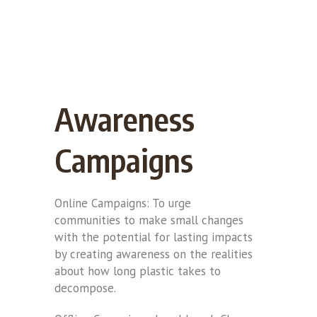
Awareness
Campaigns
Online Campaigns: To urge
communities to make small changes
with the potential for lasting impacts
by creating awareness on the realities
about how long plastic takes to
decompose.