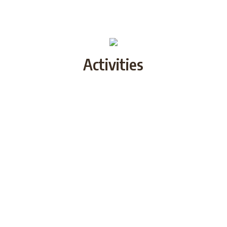
Activities