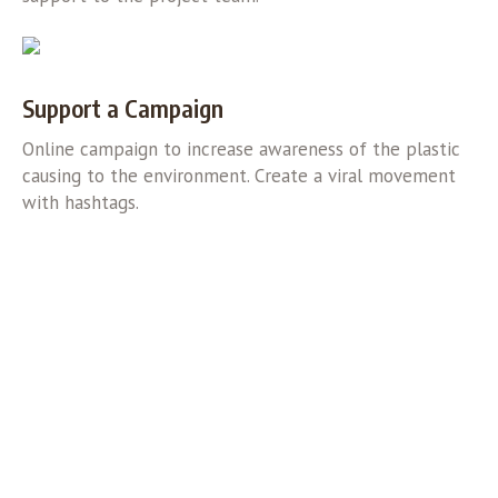
Support a Campaign
Online campaign to increase awareness of the plastic
causing to the environment. Create a viral movement
with hashtags.