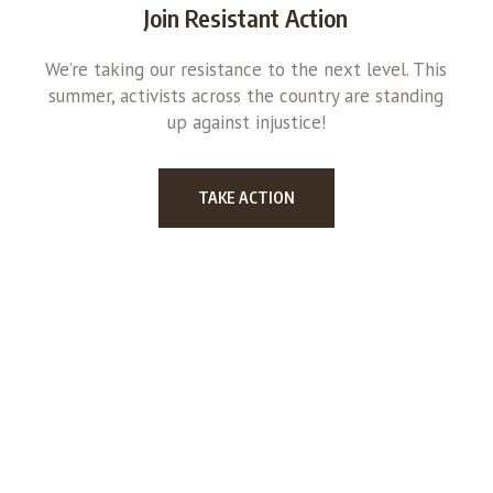
Join Resistant Action
We’re taking our resistance to the next level. This
summer, activists across the country are standing
up against injustice!
TAKE ACTION