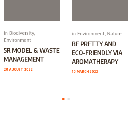
in
Biodiversity
,
in
Environment
,
Nature
Environment
BE PRETTY AND
5R MODEL & WASTE
ECO-FRIENDLY VIA
MANAGEMENT
AROMATHERAPY
20 AUGUST 2022
10 MARCH 2022