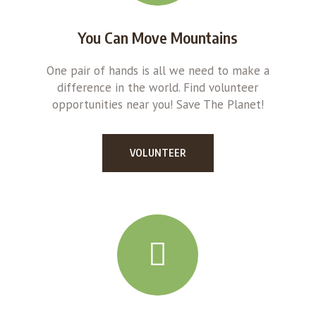
You Can Move Mountains
One pair of hands is all we need to make a
difference in the world. Find volunteer
opportunities near you! Save The Planet!
VOLUNTEER