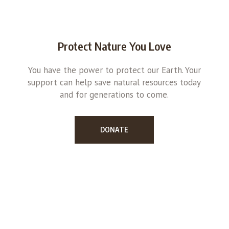
Protect Nature You Love
You have the power to protect our Earth. Your
support can help save natural resources today
and for generations to come.
DONATE