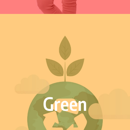
Green