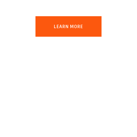
production will triple
LEARN MORE
Protect the
Earth!
Our aim is to impart awareness and a
sense of environmental stewardship
among the youth of today and future