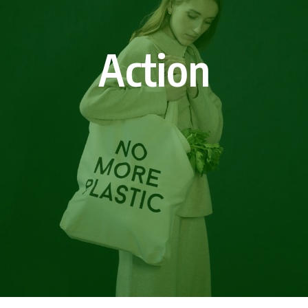
Action