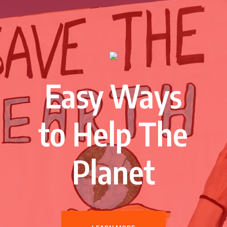
Easy Ways
to Help The
Planet