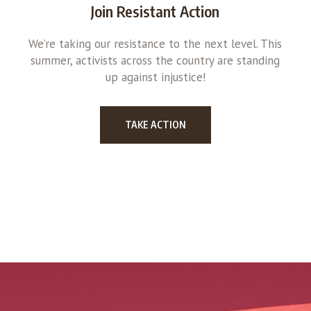
Join Resistant Action
We’re taking our resistance to the next level. This
summer, activists across the country are standing
up against injustice!
TAKE ACTION