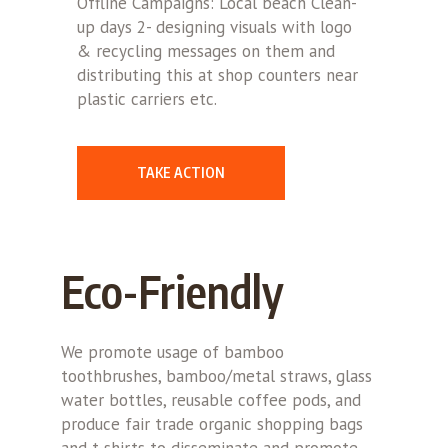
Offline Campaigns: Local beach Clean-
up days 2- designing visuals with logo
& recycling messages on them and
distributing this at shop counters near
plastic carriers etc.
TAKE ACTION
Eco-Friendly
We promote usage of bamboo
toothbrushes, bamboo/metal straws, glass
water bottles, reusable coffee pods, and
produce fair trade organic shopping bags