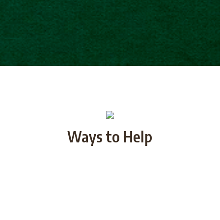
Ways to Help