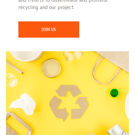
and t-shirts to disseminate and promote
recycling and our project.
JOIN US