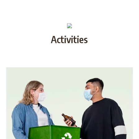
Activities