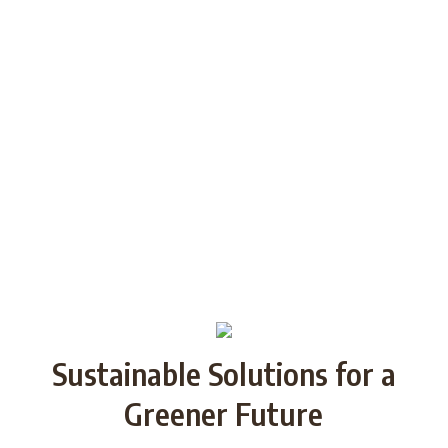
generations through Strategic
Partnership and share good practices.
We want to build/increase the capacity
of NGOs to take action regarding
reducing plastic waste in the partner
countries by encouraging local
communities to recycle and re-use.
Sustainable Solutions for a
Greener Future