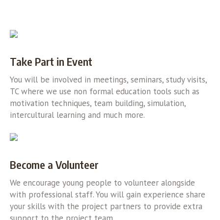
Take Part in Event
You will be involved in meetings, seminars, study visits,
TC where we use non formal education tools such as
motivation techniques, team building, simulation,
intercultural learning and much more.
Become a Volunteer
We encourage young people to volunteer alongside
with professional staff. You will gain experience share
your skills with the project partners to provide extra
support to the project team.