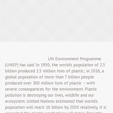
UN Environment Programme
(UNEP) has said ‘In 1950, the world’s population of 2.5
billion produced 1.5 million tons of plastic; in 2016, a
global population of more than 7 billion people
produced over 300 million tons of plastic – with
severe consequences for the environment. Plastic
pollution is destroying our lives, wildlife and our
ecosystem. United Nations estimated that world’s
population will reach 10 billion by 2050 relatively, it is