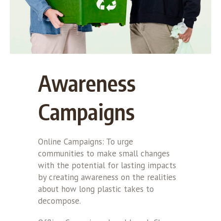
Awareness
Campaigns
Online Campaigns: To urge
communities to make small changes
with the potential for lasting impacts
by creating awareness on the realities
about how long plastic takes to
decompose.