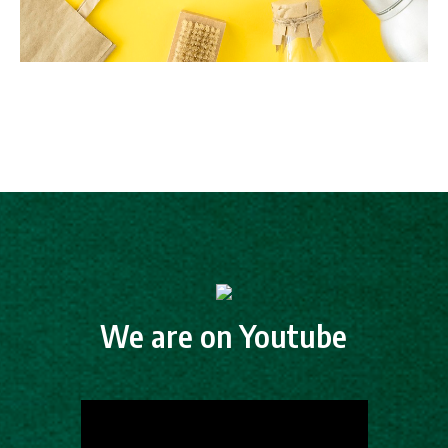
We are on Youtube