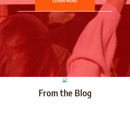
LEARN MORE
From the Blog