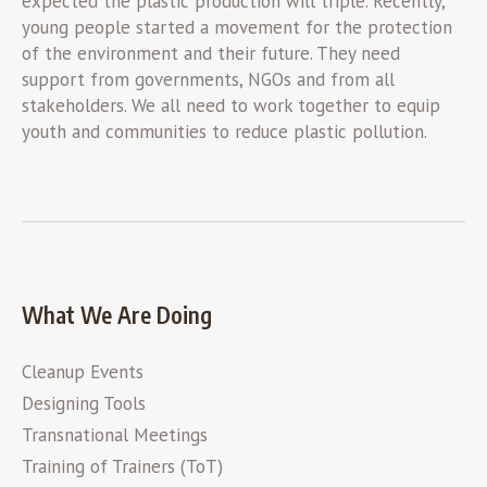
expected the plastic production will triple. Recently,
young people started a movement for the protection
of the environment and their future. They need
support from governments, NGOs and from all
stakeholders. We all need to work together to equip
youth and communities to reduce plastic pollution.
What We Are Doing
Cleanup Events
Designing Tools
Transnational Meetings
Training of Trainers (ToT)