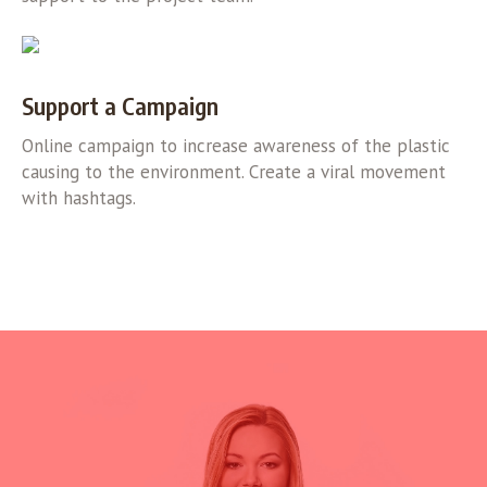
Support a Campaign
Online campaign to increase awareness of the plastic
causing to the environment. Create a viral movement
with hashtags.