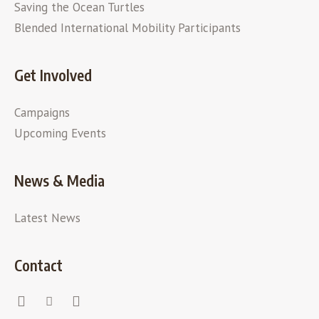
Saving the Ocean Turtles
Blended International Mobility Participants
Get Involved
Campaigns
Upcoming Events
News & Media
Latest News
Contact