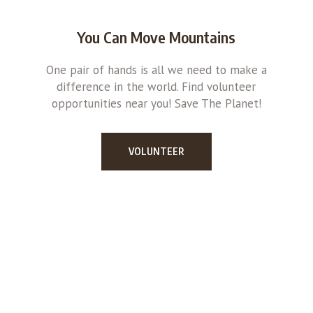
You Can Move Mountains
One pair of hands is all we need to make a
difference in the world. Find volunteer
opportunities near you! Save The Planet!
VOLUNTEER