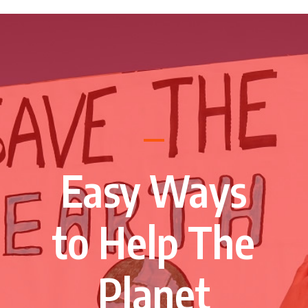
Easy Ways
to Help The
Planet