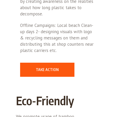
by creating awareness on the realities
about how long plastic takes to
decompose.
Offline Campaigns: Local beach Clean-
up days 2- designing visuals with logo
& recycling messages on them and
distributing this at shop counters near
plastic carriers etc.
TAKE ACTION
Eco-Friendly
We promote usage of bamboo