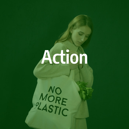
Action