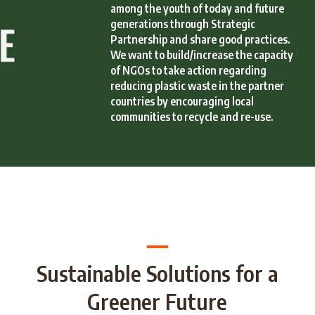
among the youth of today and future
generations through Strategic
Partnership and share good practices.
We want to build/increase the capacity
of NGOs to take action regarding
reducing plastic waste in the partner
countries by encouraging local
communities to recycle and re-use.
Sustainable Solutions for a
Greener Future