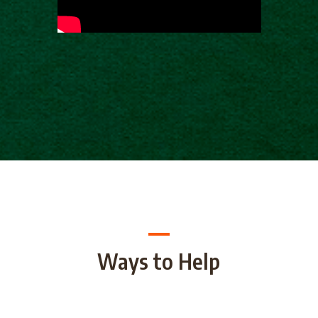
Ways to Help