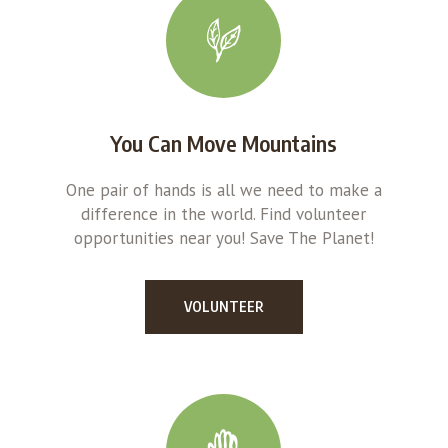
You Can Move Mountains
One pair of hands is all we need to make a
difference in the world. Find volunteer
opportunities near you! Save The Planet!
VOLUNTEER