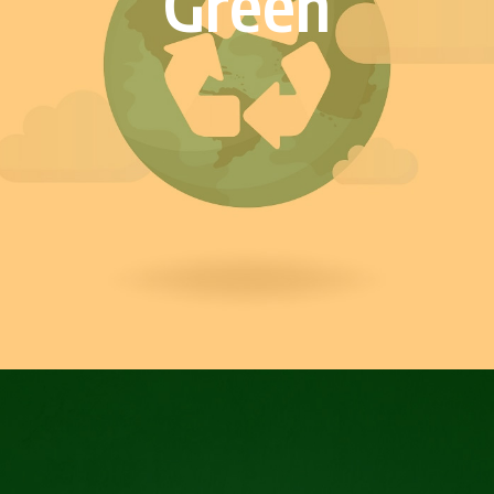
Green