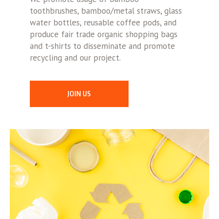
toothbrushes, bamboo/metal straws, glass
water bottles, reusable coffee pods, and
produce fair trade organic shopping bags
and t-shirts to disseminate and promote
recycling and our project.
JOIN US