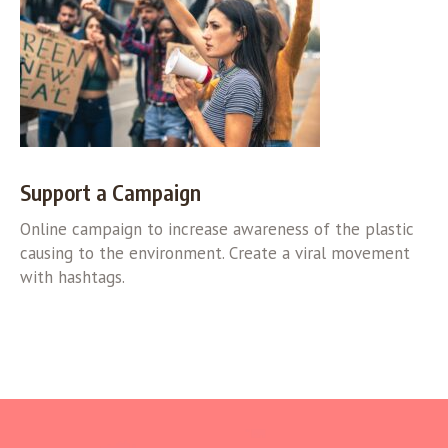
Support a Campaign
Online campaign to increase awareness of the plastic
causing to the environment. Create a viral movement
with hashtags.