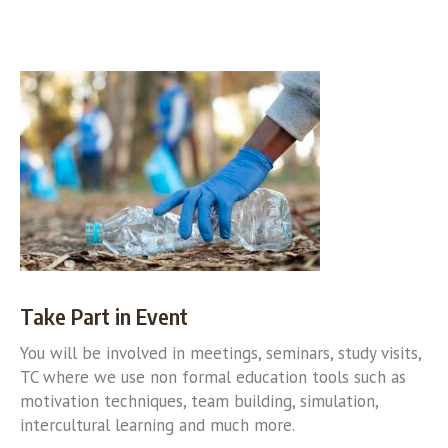
Take Part in Event
You will be involved in meetings, seminars, study visits,
TC where we use non formal education tools such as
motivation techniques, team building, simulation,
intercultural learning and much more.