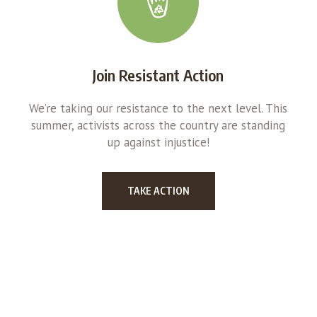
Join Resistant Action
We’re taking our resistance to the next level. This
summer, activists across the country are standing
up against injustice!
TAKE ACTION