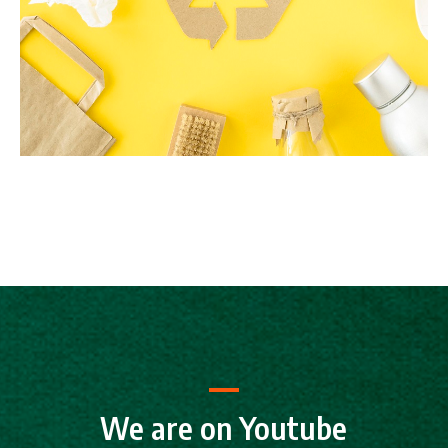
We are on Youtube