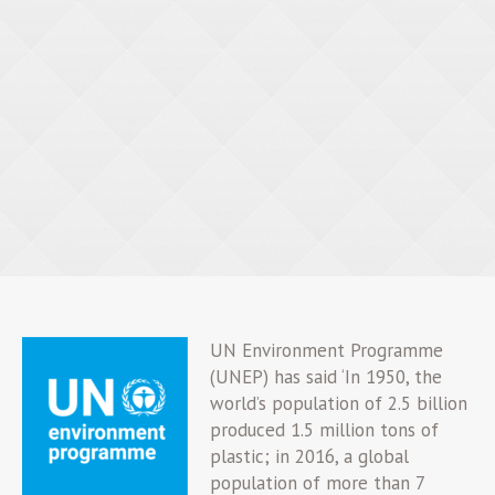
UN Environment Programme
(UNEP) has said ‘In 1950, the
world’s population of 2.5 billion
produced 1.5 million tons of
plastic; in 2016, a global
population of more than 7