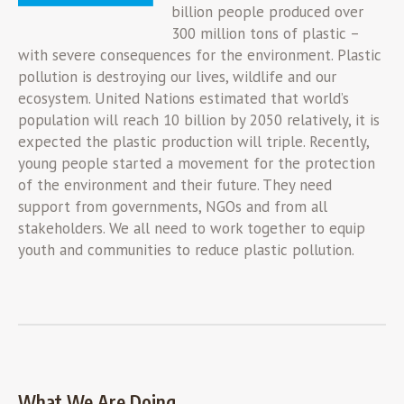
billion people produced over
300 million tons of plastic –
with severe consequences for the environment. Plastic
pollution is destroying our lives, wildlife and our
ecosystem. United Nations estimated that world’s
population will reach 10 billion by 2050 relatively, it is
expected the plastic production will triple. Recently,
young people started a movement for the protection
of the environment and their future. They need
support from governments, NGOs and from all
stakeholders. We all need to work together to equip
youth and communities to reduce plastic pollution.
What We Are Doing