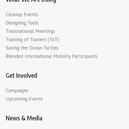
Cleanup Events
Designing Tools
Transnational Meetings
Training of Trainers (ToT)
Saving the Ocean Turtles
Blended International Mobility Participants
Get Involved
Campaigns
Upcoming Events
News & Media