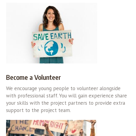
Become a Volunteer
We encourage young people to volunteer alongside
with professional staff. You will gain experience share
your skills with the project partners to provide extra
support to the project team.