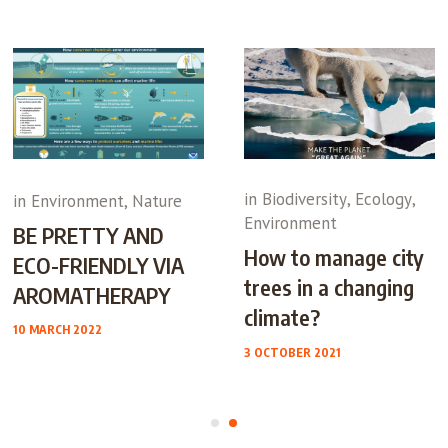
in
Biodiversity
,
Ecology
,
in
Environment
,
Nature
Environment
BE PRETTY AND
How to manage city
ECO-FRIENDLY VIA
trees in a changing
AROMATHERAPY
climate?
10 MARCH 2022
3 OCTOBER 2021