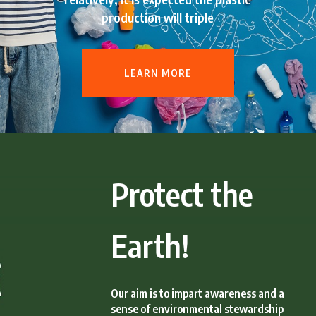
production will triple
LEARN MORE
Protect the
Earth!
Our aim is to impart awareness and a
sense of environmental stewardship