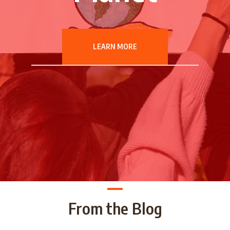
LEARN MORE
From the Blog