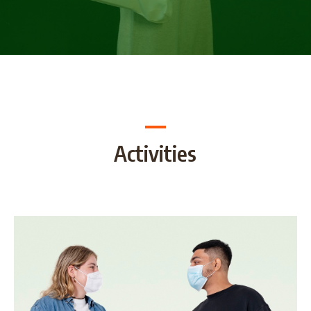
Activities