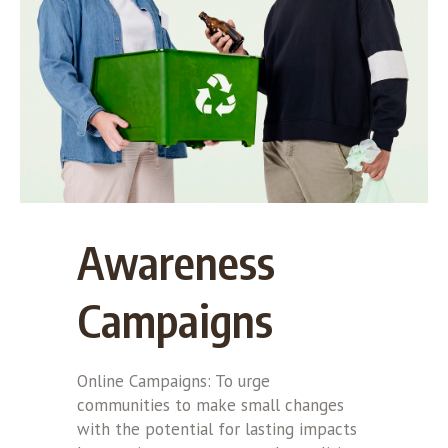
Awareness
Campaigns
Online Campaigns: To urge
communities to make small changes
with the potential for lasting impacts