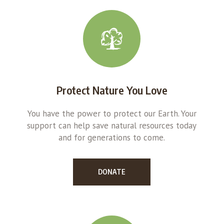
Protect Nature You Love
You have the power to protect our Earth. Your
support can help save natural resources today
and for generations to come.
DONATE