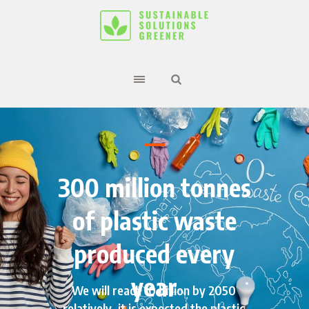
300 million tonnes
of plastic waste
produced every
year
We will reach 10 billion by 2050
relatively, it is expected the plastic