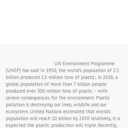
UN Environment Programme
(UNEP) has said ‘In 1950, the world’s population of 2.5
billion produced 1.5 million tons of plastic; in 2016, a
global population of more than 7 billion people
produced over 300 million tons of plastic – with
severe consequences for the environment. Plastic
pollution is destroying our lives, wildlife and our
ecosystem. United Nations estimated that world’s
population will reach 10 billion by 2050 relatively, it is
expected the plastic production will triple. Recently,