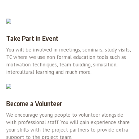
Take Part in Event
You will be involved in meetings, seminars, study visits,
TC where we use non formal education tools such as
motivation techniques, team building, simulation,
intercultural learning and much more.
Become a Volunteer
We encourage young people to volunteer alongside
with professional staff. You will gain experience share
your skills with the project partners to provide extra
support to the project team.