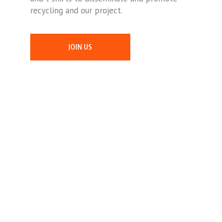
recycling and our project.
JOIN US