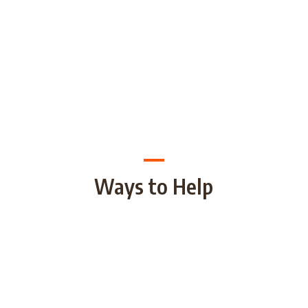
Ways to Help