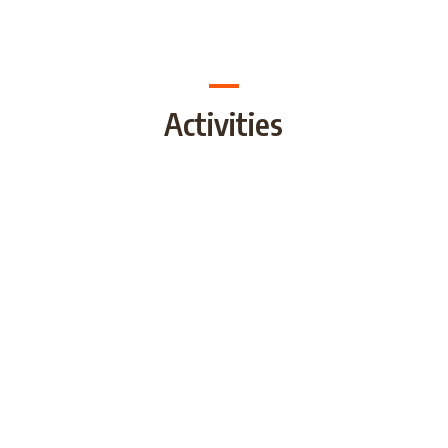
Activities