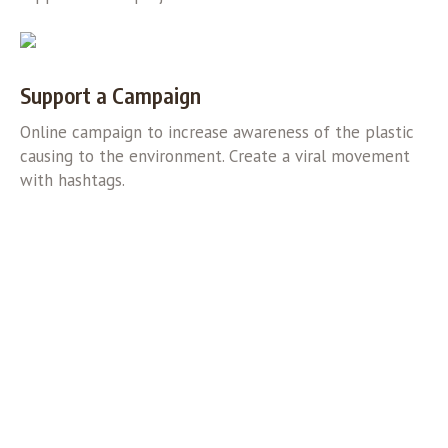
Support a Campaign
Online campaign to increase awareness of the plastic
causing to the environment. Create a viral movement
with hashtags.