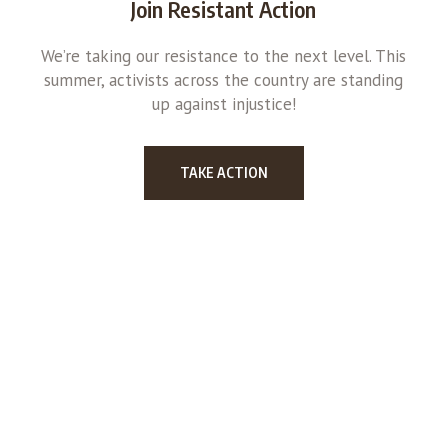
Join Resistant Action
We’re taking our resistance to the next level. This
summer, activists across the country are standing
up against injustice!
TAKE ACTION