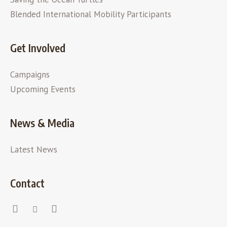
Blended International Mobility Participants
Get Involved
Campaigns
Upcoming Events
News & Media
Latest News
Contact