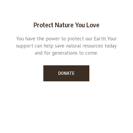
Protect Nature You Love
You have the power to protect our Earth. Your
support can help save natural resources today
and for generations to come.
DONATE