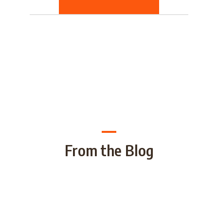
From the Blog