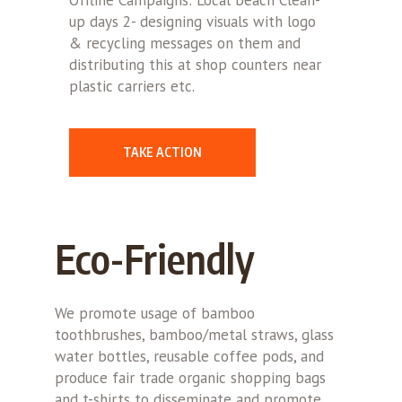
up days 2- designing visuals with logo
& recycling messages on them and
distributing this at shop counters near
plastic carriers etc.
TAKE ACTION
Eco-Friendly
We promote usage of bamboo
toothbrushes, bamboo/metal straws, glass
water bottles, reusable coffee pods, and
produce fair trade organic shopping bags
and t-shirts to disseminate and promote