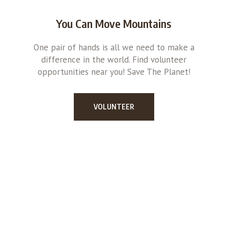
You Can Move Mountains
One pair of hands is all we need to make a
difference in the world. Find volunteer
opportunities near you! Save The Planet!
VOLUNTEER