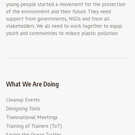
young people started a movement for the protection
of the environment and their future. They need
support from governments, NGOs and from all
stakeholders. We all need to work together to equip
youth and communities to reduce plastic pollution.
What We Are Doing
Cleanup Events
Designing Tools
Transnational Meetings
Training of Trainers (ToT)
Saving the Ocean Turtles