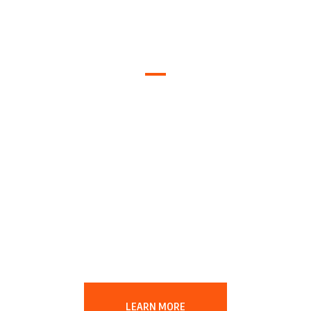
Easy Ways
to Help The
Planet
LEARN MORE