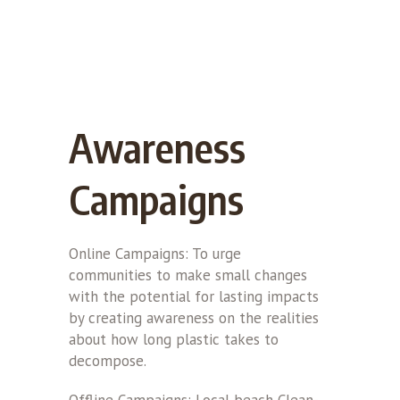
Awareness
Campaigns
Online Campaigns: To urge
communities to make small changes
with the potential for lasting impacts
by creating awareness on the realities
about how long plastic takes to
decompose.
Offline Campaigns: Local beach Clean-