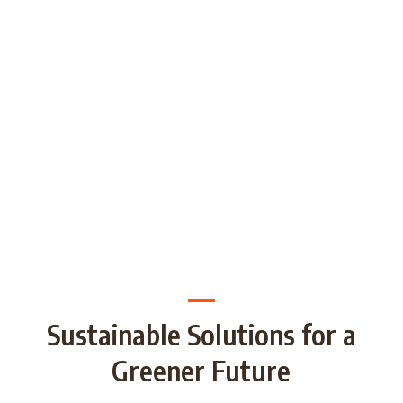
generations through Strategic
Partnership and share good practices.
We want to build/increase the capacity
of NGOs to take action regarding
reducing plastic waste in the partner
countries by encouraging local
communities to recycle and re-use.
Sustainable Solutions for a
Greener Future