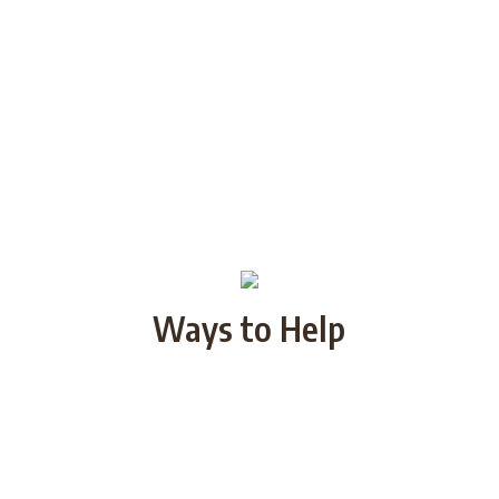
Ways to Help