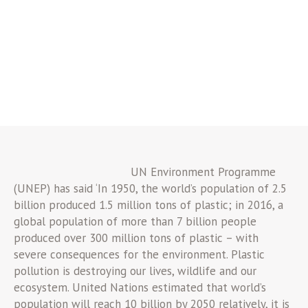
UN Environment Programme
(UNEP) has said ‘In 1950, the world’s population of 2.5
billion produced 1.5 million tons of plastic; in 2016, a
global population of more than 7 billion people
produced over 300 million tons of plastic – with
severe consequences for the environment. Plastic
pollution is destroying our lives, wildlife and our
ecosystem. United Nations estimated that world’s
population will reach 10 billion by 2050 relatively, it is