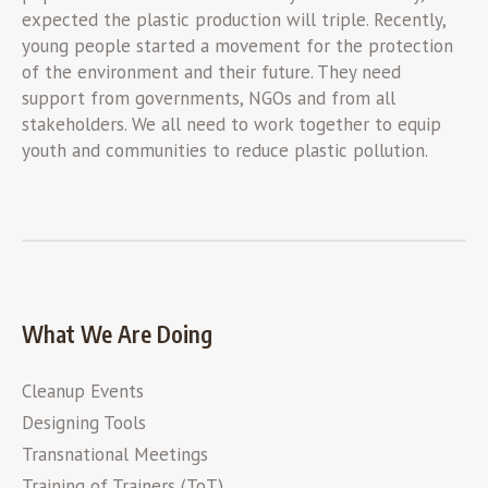
expected the plastic production will triple. Recently,
young people started a movement for the protection
of the environment and their future. They need
support from governments, NGOs and from all
stakeholders. We all need to work together to equip
youth and communities to reduce plastic pollution.
What We Are Doing
Cleanup Events
Designing Tools
Transnational Meetings
Training of Trainers (ToT)