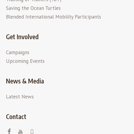
Saving the Ocean Turtles
Blended International Mobility Participants
Get Involved
Campaigns
Upcoming Events
News & Media
Latest News
Contact