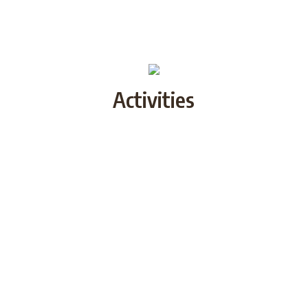
Activities