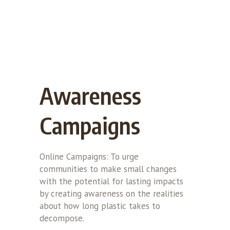
Awareness
Campaigns
Online Campaigns: To urge
communities to make small changes
with the potential for lasting impacts
by creating awareness on the realities
about how long plastic takes to
decompose.