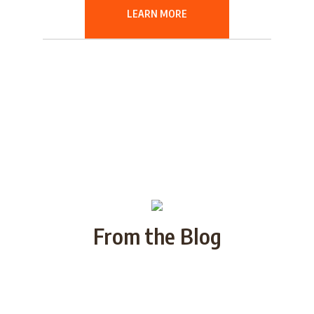
LEARN MORE
From the Blog