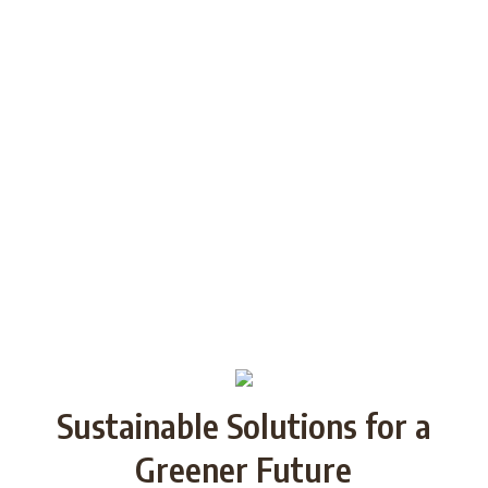
among the youth of today and future
generations through Strategic
Partnership and share good practices.
We want to build/increase the capacity
of NGOs to take action regarding
reducing plastic waste in the partner
countries by encouraging local
communities to recycle and re-use.
Sustainable Solutions for a
Greener Future