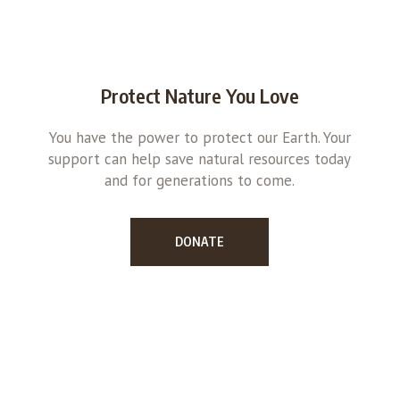
Protect Nature You Love
You have the power to protect our Earth. Your
support can help save natural resources today
and for generations to come.
DONATE