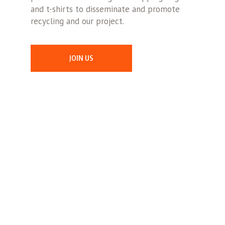
and t-shirts to disseminate and promote
recycling and our project.
JOIN US