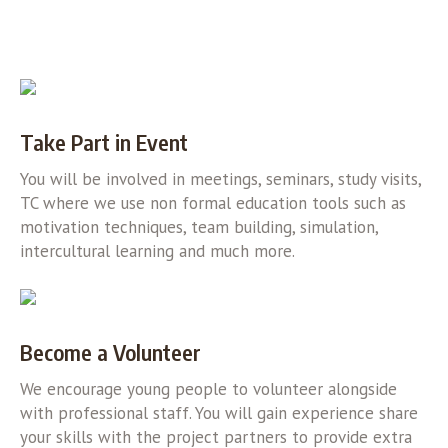
Take Part in Event
You will be involved in meetings, seminars, study visits,
TC where we use non formal education tools such as
motivation techniques, team building, simulation,
intercultural learning and much more.
Become a Volunteer
We encourage young people to volunteer alongside
with professional staff. You will gain experience share
your skills with the project partners to provide extra