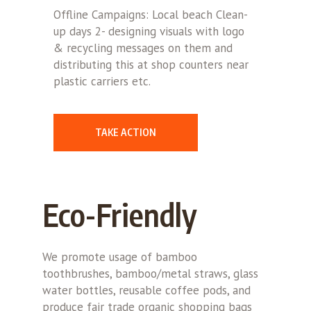
Offline Campaigns: Local beach Clean-
up days 2- designing visuals with logo
& recycling messages on them and
distributing this at shop counters near
plastic carriers etc.
TAKE ACTION
Eco-Friendly
We promote usage of bamboo
toothbrushes, bamboo/metal straws, glass
water bottles, reusable coffee pods, and
produce fair trade organic shopping bags