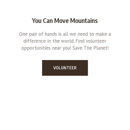
You Can Move Mountains
One pair of hands is all we need to make a
difference in the world. Find volunteer
opportunities near you! Save The Planet!
VOLUNTEER