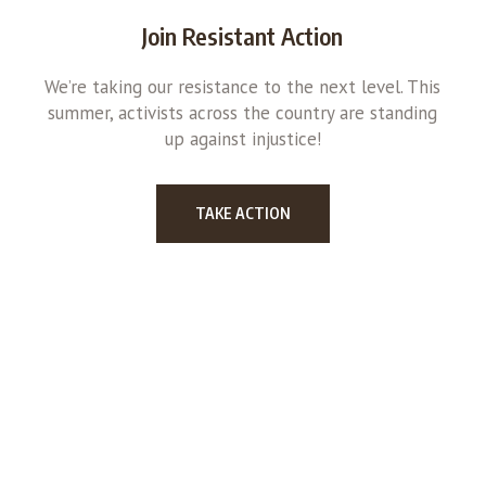
Join Resistant Action
We’re taking our resistance to the next level. This
summer, activists across the country are standing
up against injustice!
TAKE ACTION