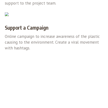
support to the project team.
Support a Campaign
Online campaign to increase awareness of the plastic
causing to the environment. Create a viral movement
with hashtags.