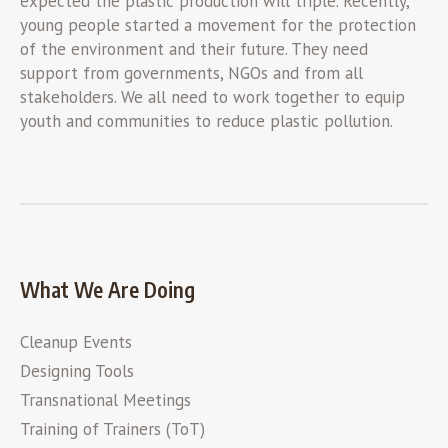
expected the plastic production will triple. Recently,
young people started a movement for the protection
of the environment and their future. They need
support from governments, NGOs and from all
stakeholders. We all need to work together to equip
youth and communities to reduce plastic pollution.
What We Are Doing
Cleanup Events
Designing Tools
Transnational Meetings
Training of Trainers (ToT)