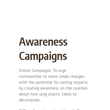
Awareness
Campaigns
Online Campaigns: To urge
communities to make small changes
with the potential for lasting impacts
by creating awareness on the realities
about how long plastic takes to
decompose.