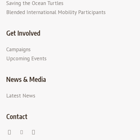
Saving the Ocean Turtles
Blended International Mobility Participants
Get Involved
Campaigns
Upcoming Events
News & Media
Latest News
Contact