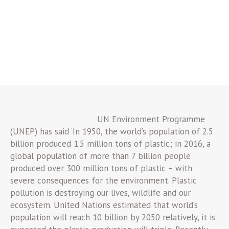
UN Environment Programme
(UNEP) has said ‘In 1950, the world’s population of 2.5
billion produced 1.5 million tons of plastic; in 2016, a
global population of more than 7 billion people
produced over 300 million tons of plastic – with
severe consequences for the environment. Plastic
pollution is destroying our lives, wildlife and our
ecosystem. United Nations estimated that world’s
population will reach 10 billion by 2050 relatively, it is