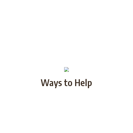
Ways to Help