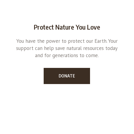
Protect Nature You Love
You have the power to protect our Earth. Your
support can help save natural resources today
and for generations to come.
DONATE