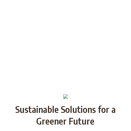
generations through Strategic
Partnership and share good practices.
We want to build/increase the capacity
of NGOs to take action regarding
reducing plastic waste in the partner
countries by encouraging local
communities to recycle and re-use.
Sustainable Solutions for a
Greener Future