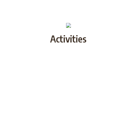
Activities