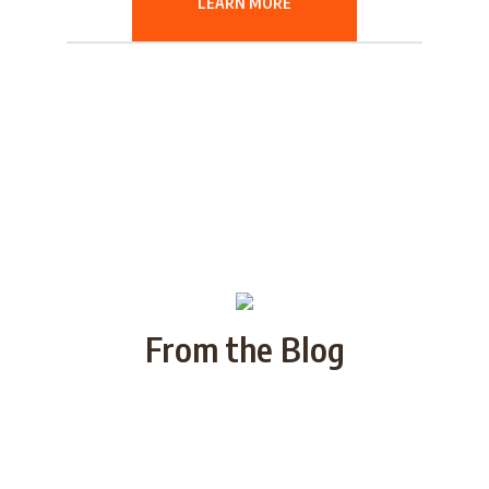
LEARN MORE
From the Blog