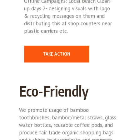
Offline Campaigns: Local beach Clean-
up days 2- designing visuals with logo
& recycling messages on them and
distributing this at shop counters near
plastic carriers etc.
TAKE ACTION
Eco-Friendly
We promote usage of bamboo
toothbrushes, bamboo/metal straws, glass
water bottles, reusable coffee pods, and
produce fair trade organic shopping bags