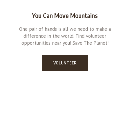
You Can Move Mountains
One pair of hands is all we need to make a
difference in the world. Find volunteer
opportunities near you! Save The Planet!
VOLUNTEER