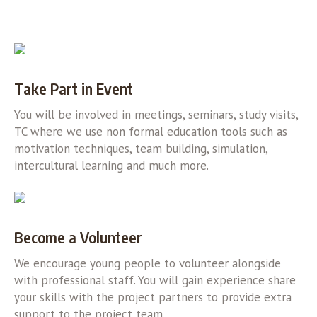
Take Part in Event
You will be involved in meetings, seminars, study visits,
TC where we use non formal education tools such as
motivation techniques, team building, simulation,
intercultural learning and much more.
Become a Volunteer
We encourage young people to volunteer alongside
with professional staff. You will gain experience share
your skills with the project partners to provide extra
support to the project team.