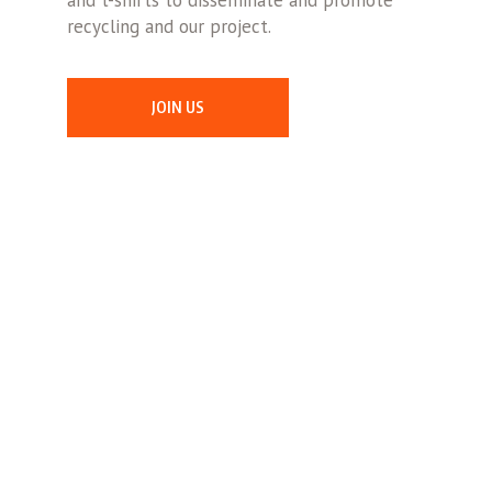
and t-shirts to disseminate and promote
recycling and our project.
JOIN US