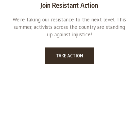
Join Resistant Action
We’re taking our resistance to the next level. This
summer, activists across the country are standing
up against injustice!
TAKE ACTION