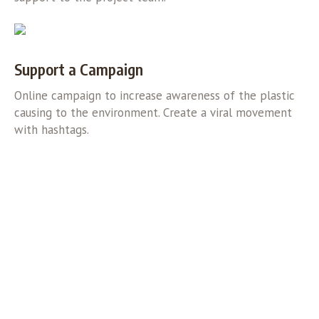
Support a Campaign
Online campaign to increase awareness of the plastic
causing to the environment. Create a viral movement
with hashtags.