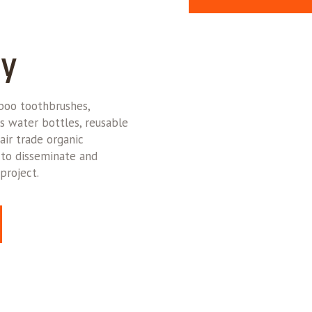
ly
oo toothbrushes,
s water bottles, reusable
air trade organic
 to disseminate and
project.