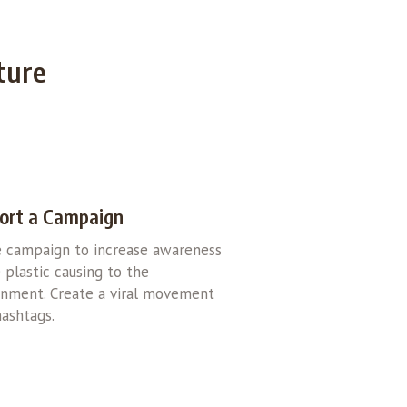
ture
ort a Campaign
e campaign to increase awareness
 plastic causing to the
onment. Create a viral movement
ashtags.