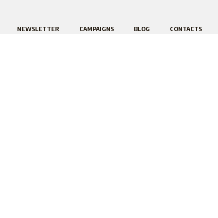
NEWSLETTER
CAMPAIGNS
BLOG
CONTACTS