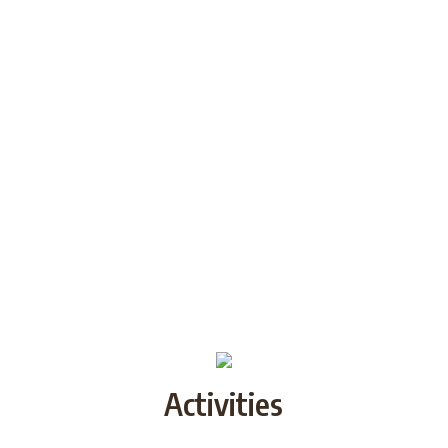
Activities