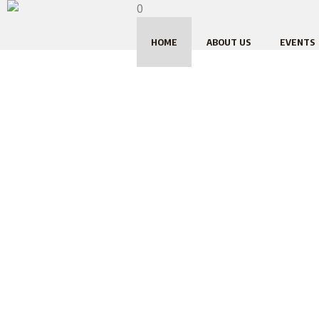
0
HOME
ABOUT US
EVENTS