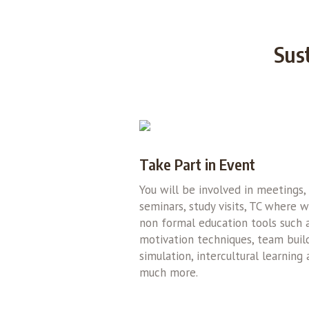
Sus
Take Part in Event
You will be involved in meetings,
seminars, study visits, TC where 
non formal education tools such 
motivation techniques, team build
simulation, intercultural learning
much more.