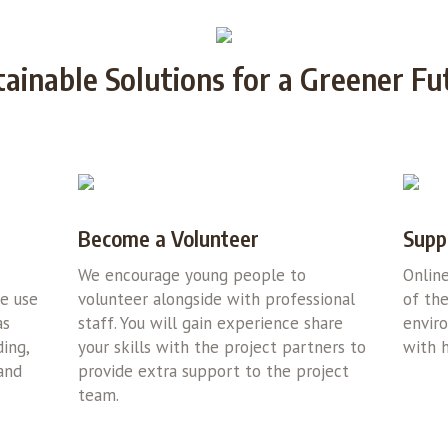
tainable Solutions for a Greener Fu
Become a Volunteer
Supp
We encourage young people to
Onlin
we use
volunteer alongside with professional
of the
as
staff. You will gain experience share
envir
ing,
your skills with the project partners to
with h
 and
provide extra support to the project
team.