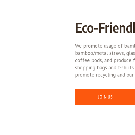
Eco-Friend
We promote usage of bamb
bamboo/metal straws, glas
coffee pods, and produce f
shopping bags and t-shirts
promote recycling and our 
JOIN US