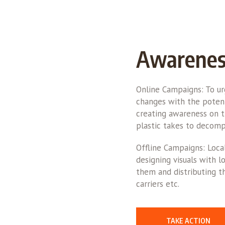
Awarenes
Online Campaigns: To u
changes with the potent
creating awareness on t
plastic takes to decomp
Offline Campaigns: Loca
designing visuals with 
them and distributing th
carriers etc.
TAKE ACTION