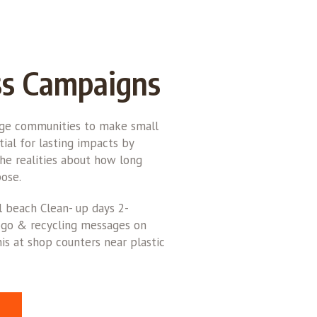
s Campaigns
rge communities to make small
ial for lasting impacts by
he realities about how long
ose.
l beach Clean- up days 2-
logo & recycling messages on
is at shop counters near plastic