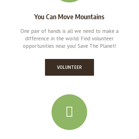
You Can Move Mountains
One pair of hands is all we need to make a
difference in the world. Find volunteer
opportunities near you! Save The Planet!
VOLUNTEER