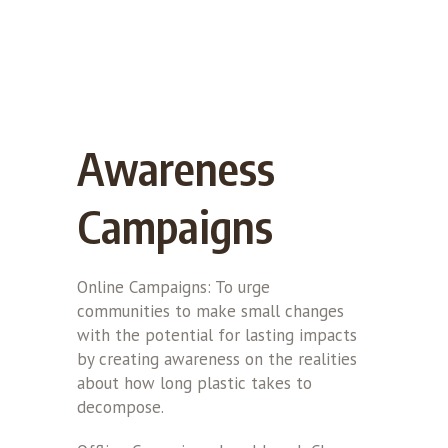
Awareness
Campaigns
Online Campaigns: To urge
communities to make small changes
with the potential for lasting impacts
by creating awareness on the realities
about how long plastic takes to
decompose.