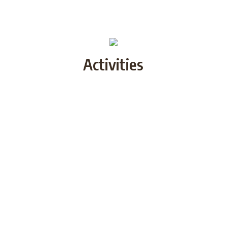
Activities