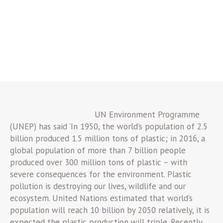
UN Environment Programme
(UNEP) has said ‘In 1950, the world’s population of 2.5
billion produced 1.5 million tons of plastic; in 2016, a
global population of more than 7 billion people
produced over 300 million tons of plastic – with
severe consequences for the environment. Plastic
pollution is destroying our lives, wildlife and our
ecosystem. United Nations estimated that world’s
population will reach 10 billion by 2050 relatively, it is
expected the plastic production will triple. Recently,