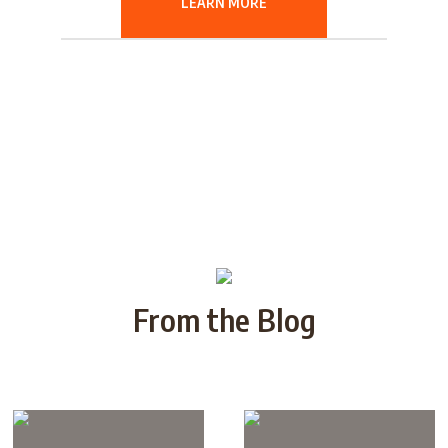
LEARN MORE
From the Blog