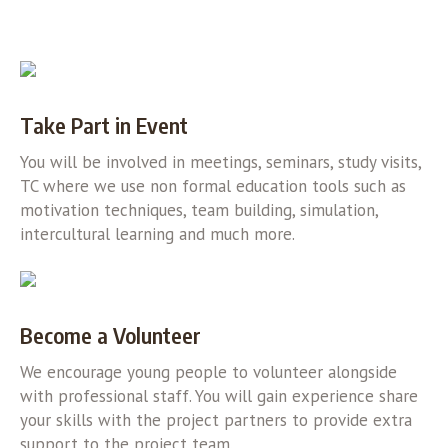
Take Part in Event
You will be involved in meetings, seminars, study visits,
TC where we use non formal education tools such as
motivation techniques, team building, simulation,
intercultural learning and much more.
Become a Volunteer
We encourage young people to volunteer alongside
with professional staff. You will gain experience share
your skills with the project partners to provide extra
support to the project team.