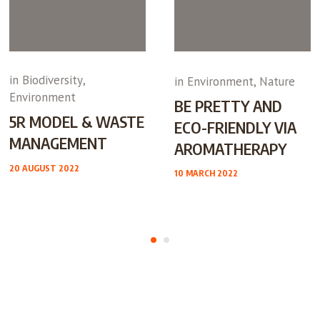
in
Biodiversity
,
in
Environment
,
Nature
Environment
BE PRETTY AND
5R MODEL & WASTE
ECO-FRIENDLY VIA
MANAGEMENT
AROMATHERAPY
20 AUGUST 2022
10 MARCH 2022