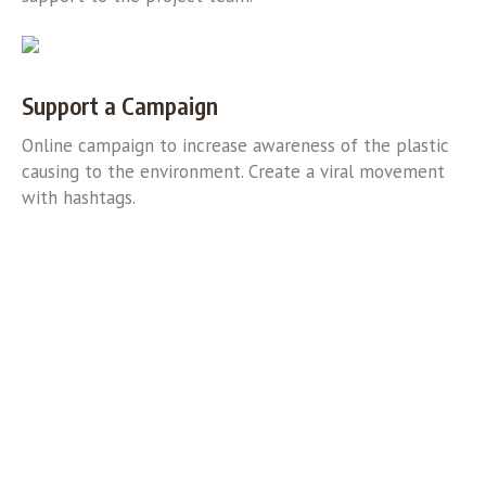
Support a Campaign
Online campaign to increase awareness of the plastic
causing to the environment. Create a viral movement
with hashtags.