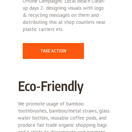
Offline Campaigns: Local beach Clean-
up days 2- designing visuals with logo
& recycling messages on them and
distributing this at shop counters near
plastic carriers etc.
TAKE ACTION
Eco-Friendly
We promote usage of bamboo
toothbrushes, bamboo/metal straws, glass
water bottles, reusable coffee pods, and
produce fair trade organic shopping bags