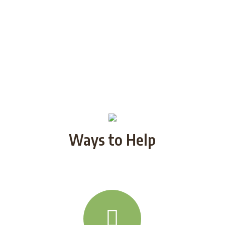
Ways to Help