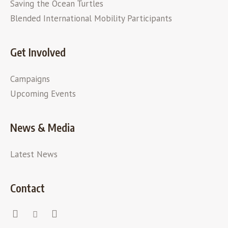
Saving the Ocean Turtles
Blended International Mobility Participants
Get Involved
Campaigns
Upcoming Events
News & Media
Latest News
Contact