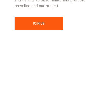
and t-shirts to disseminate and promote
recycling and our project.
JOIN US