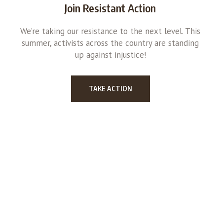
Join Resistant Action
We’re taking our resistance to the next level. This
summer, activists across the country are standing
up against injustice!
TAKE ACTION