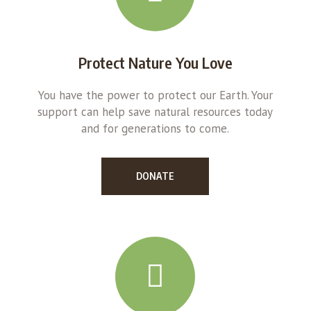
Protect Nature You Love
You have the power to protect our Earth. Your
support can help save natural resources today
and for generations to come.
DONATE