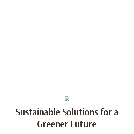
generations through Strategic
Partnership and share good practices.
We want to build/increase the capacity
of NGOs to take action regarding
reducing plastic waste in the partner
countries by encouraging local
communities to recycle and re-use.
Sustainable Solutions for a
Greener Future