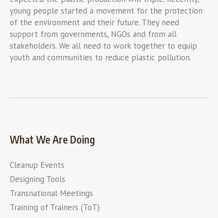
young people started a movement for the protection
of the environment and their future. They need
support from governments, NGOs and from all
stakeholders. We all need to work together to equip
youth and communities to reduce plastic pollution.
What We Are Doing
Cleanup Events
Designing Tools
Transnational Meetings
Training of Trainers (ToT)