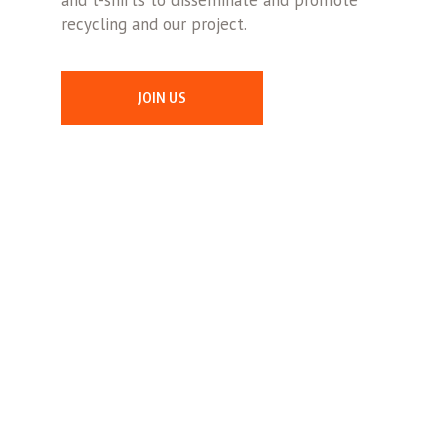
and t-shirts to disseminate and promote
recycling and our project.
JOIN US