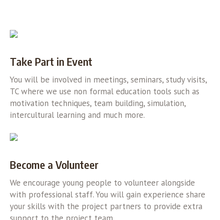
Take Part in Event
You will be involved in meetings, seminars, study visits,
TC where we use non formal education tools such as
motivation techniques, team building, simulation,
intercultural learning and much more.
Become a Volunteer
We encourage young people to volunteer alongside
with professional staff. You will gain experience share
your skills with the project partners to provide extra
support to the project team.