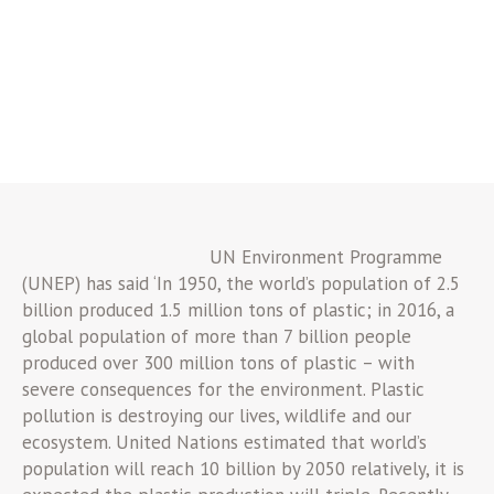
UN Environment Programme
(UNEP) has said ‘In 1950, the world’s population of 2.5
billion produced 1.5 million tons of plastic; in 2016, a
global population of more than 7 billion people
produced over 300 million tons of plastic – with
severe consequences for the environment. Plastic
pollution is destroying our lives, wildlife and our
ecosystem. United Nations estimated that world’s
population will reach 10 billion by 2050 relatively, it is