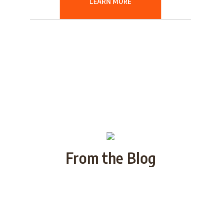
LEARN MORE
From the Blog