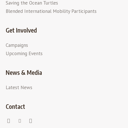
Saving the Ocean Turtles
Blended International Mobility Participants
Get Involved
Campaigns
Upcoming Events
News & Media
Latest News
Contact