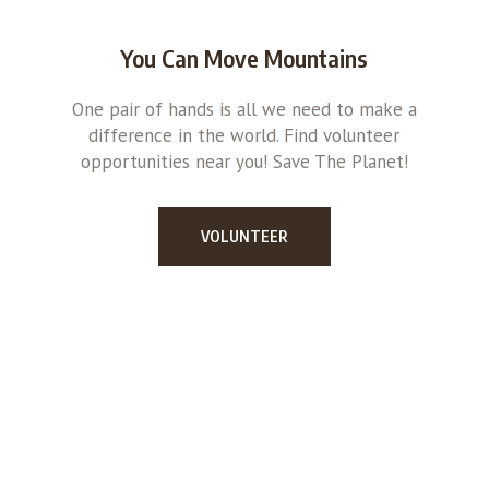
You Can Move Mountains
One pair of hands is all we need to make a
difference in the world. Find volunteer
opportunities near you! Save The Planet!
VOLUNTEER