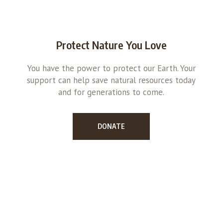
Protect Nature You Love
You have the power to protect our Earth. Your
support can help save natural resources today
and for generations to come.
DONATE