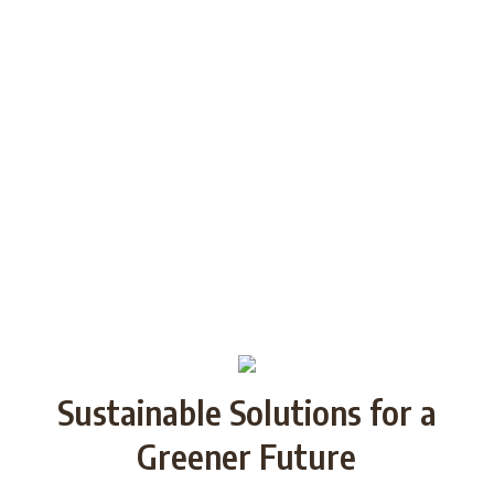
generations through Strategic
Partnership and share good practices.
We want to build/increase the capacity
of NGOs to take action regarding
reducing plastic waste in the partner
countries by encouraging local
communities to recycle and re-use.
Sustainable Solutions for a
Greener Future