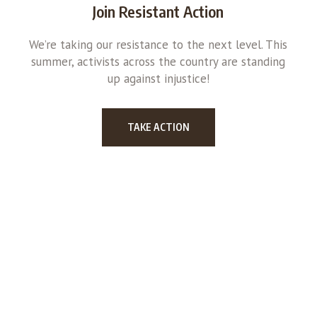
Join Resistant Action
We’re taking our resistance to the next level. This
summer, activists across the country are standing
up against injustice!
TAKE ACTION