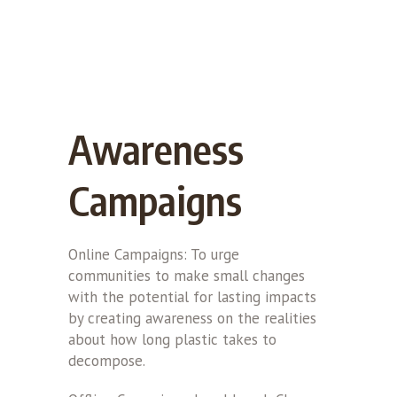
Awareness
Campaigns
Online Campaigns: To urge
communities to make small changes
with the potential for lasting impacts
by creating awareness on the realities
about how long plastic takes to
decompose.