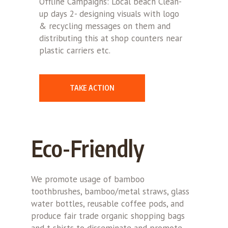
Offline Campaigns: Local beach Clean-
up days 2- designing visuals with logo
& recycling messages on them and
distributing this at shop counters near
plastic carriers etc.
TAKE ACTION
Eco-Friendly
We promote usage of bamboo
toothbrushes, bamboo/metal straws, glass
water bottles, reusable coffee pods, and
produce fair trade organic shopping bags