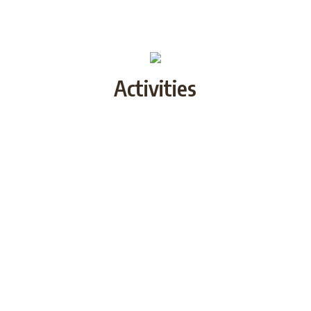
Activities