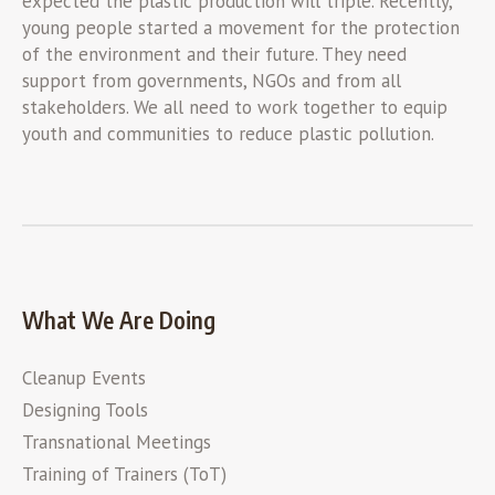
expected the plastic production will triple. Recently,
young people started a movement for the protection
of the environment and their future. They need
support from governments, NGOs and from all
stakeholders. We all need to work together to equip
youth and communities to reduce plastic pollution.
What We Are Doing
Cleanup Events
Designing Tools
Transnational Meetings
Training of Trainers (ToT)