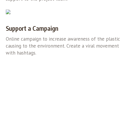
Support a Campaign
Online campaign to increase awareness of the plastic
causing to the environment. Create a viral movement
with hashtags.