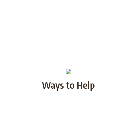
Ways to Help