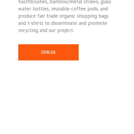
toothbrushes, bamboo/metal straws, glass
water bottles, reusable coffee pods, and
produce fair trade organic shopping bags
and t-shirts to disseminate and promote
recycling and our project.
JOIN US