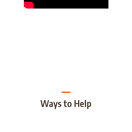
Ways to Help