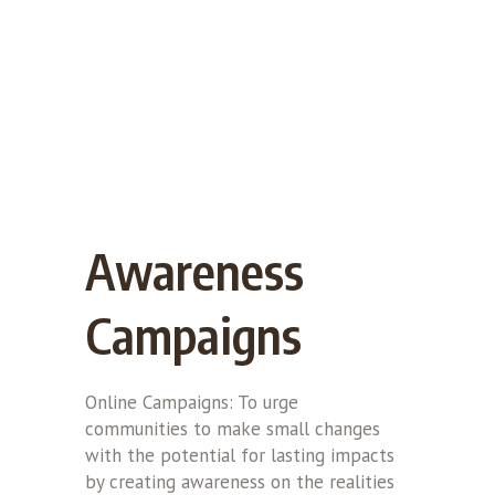
Awareness
Campaigns
Online Campaigns: To urge
communities to make small changes
with the potential for lasting impacts
by creating awareness on the realities