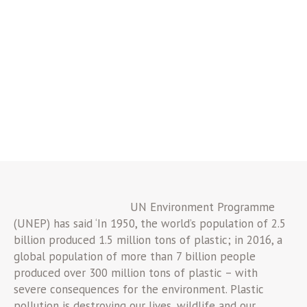
UN Environment Programme
(UNEP) has said ‘In 1950, the world’s population of 2.5
billion produced 1.5 million tons of plastic; in 2016, a
global population of more than 7 billion people
produced over 300 million tons of plastic – with
severe consequences for the environment. Plastic
pollution is destroying our lives, wildlife and our