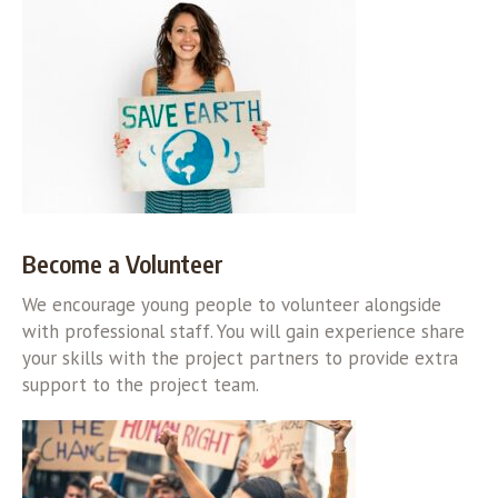
Become a Volunteer
We encourage young people to volunteer alongside
with professional staff. You will gain experience share
your skills with the project partners to provide extra
support to the project team.