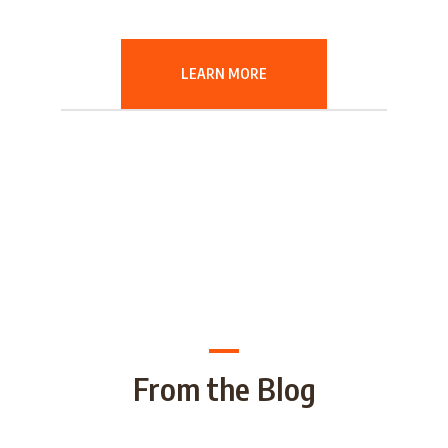
LEARN MORE
From the Blog