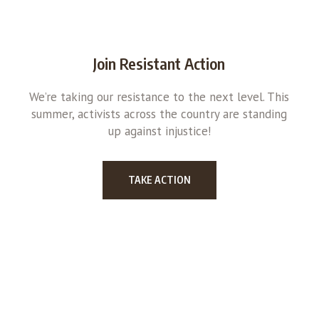
Join Resistant Action
We’re taking our resistance to the next level. This
summer, activists across the country are standing
up against injustice!
TAKE ACTION