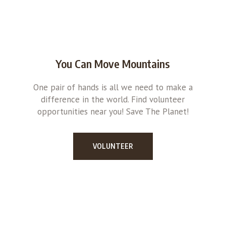
You Can Move Mountains
One pair of hands is all we need to make a
difference in the world. Find volunteer
opportunities near you! Save The Planet!
VOLUNTEER