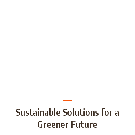
generations through Strategic
Partnership and share good practices.
We want to build/increase the capacity
of NGOs to take action regarding
reducing plastic waste in the partner
countries by encouraging local
communities to recycle and re-use.
Sustainable Solutions for a
Greener Future