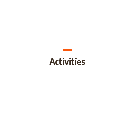
Activities