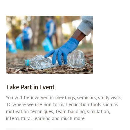
Take Part in Event
You will be involved in meetings, seminars, study visits,
TC where we use non formal education tools such as
motivation techniques, team building, simulation,
intercultural learning and much more.