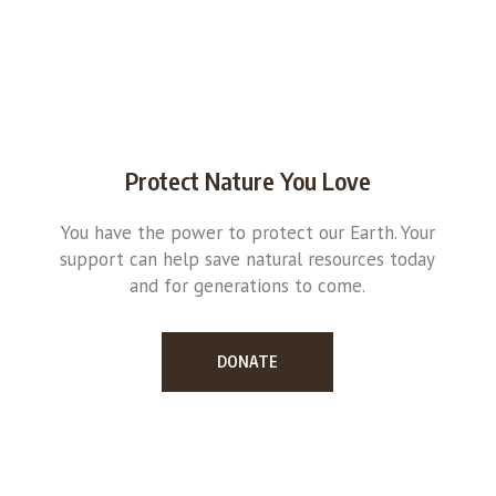
Protect Nature You Love
You have the power to protect our Earth. Your
support can help save natural resources today
and for generations to come.
DONATE