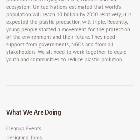
ecosystem. United Nations estimated that world’s
population will reach 10 billion by 2050 relatively, it is
expected the plastic production will triple. Recently,
young people started a movement for the protection
of the environment and their future. They need
support from governments, NGOs and from all
stakeholders. We all need to work together to equip
youth and communities to reduce plastic pollution.
What We Are Doing
Cleanup Events
Designing Tools