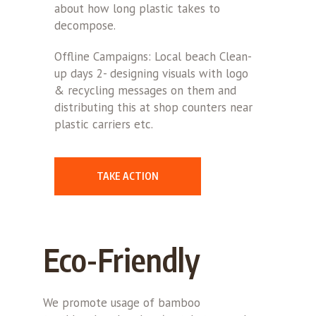
about how long plastic takes to
decompose.
Offline Campaigns: Local beach Clean-
up days 2- designing visuals with logo
& recycling messages on them and
distributing this at shop counters near
plastic carriers etc.
TAKE ACTION
Eco-Friendly
We promote usage of bamboo