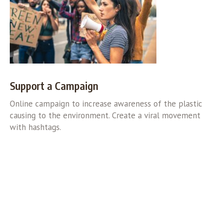
Support a Campaign
Online campaign to increase awareness of the plastic
causing to the environment. Create a viral movement
with hashtags.