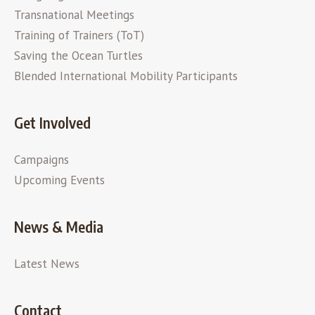
Transnational Meetings
Training of Trainers (ToT)
Saving the Ocean Turtles
Blended International Mobility Participants
Get Involved
Campaigns
Upcoming Events
News & Media
Latest News
Contact