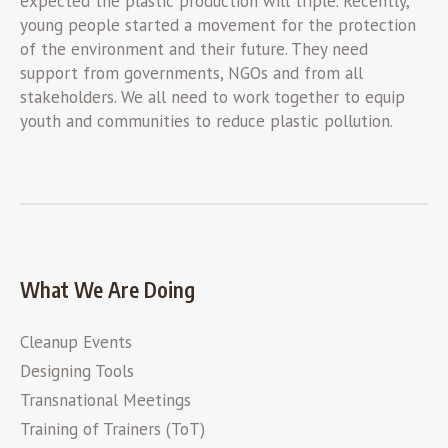
expected the plastic production will triple. Recently,
young people started a movement for the protection
of the environment and their future. They need
support from governments, NGOs and from all
stakeholders. We all need to work together to equip
youth and communities to reduce plastic pollution.
What We Are Doing
Cleanup Events
Designing Tools
Transnational Meetings
Training of Trainers (ToT)