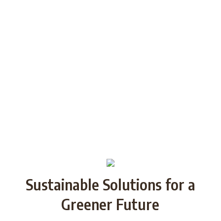
generations through Strategic
Partnership and share good practices.
We want to build/increase the capacity
of NGOs to take action regarding
reducing plastic waste in the partner
countries by encouraging local
communities to recycle and re-use.
Sustainable Solutions for a
Greener Future