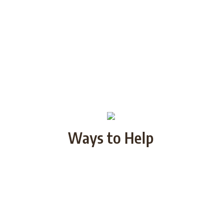
Ways to Help