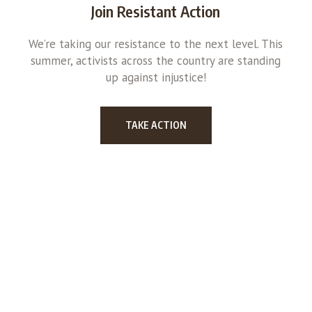
Join Resistant Action
We’re taking our resistance to the next level. This
summer, activists across the country are standing
up against injustice!
TAKE ACTION