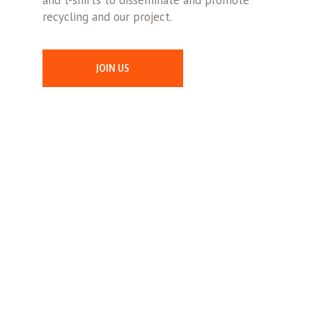
and t-shirts to disseminate and promote
recycling and our project.
JOIN US