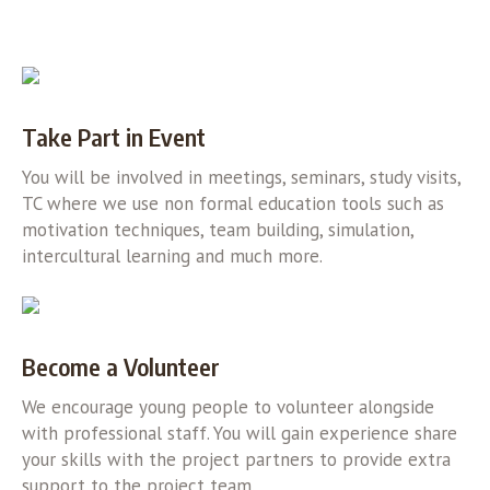
Take Part in Event
You will be involved in meetings, seminars, study visits,
TC where we use non formal education tools such as
motivation techniques, team building, simulation,
intercultural learning and much more.
Become a Volunteer
We encourage young people to volunteer alongside
with professional staff. You will gain experience share
your skills with the project partners to provide extra
support to the project team.