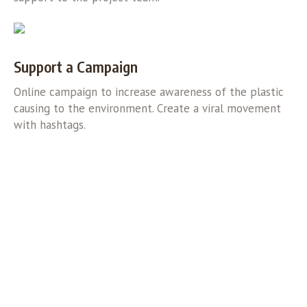
Support a Campaign
Online campaign to increase awareness of the plastic
causing to the environment. Create a viral movement
with hashtags.