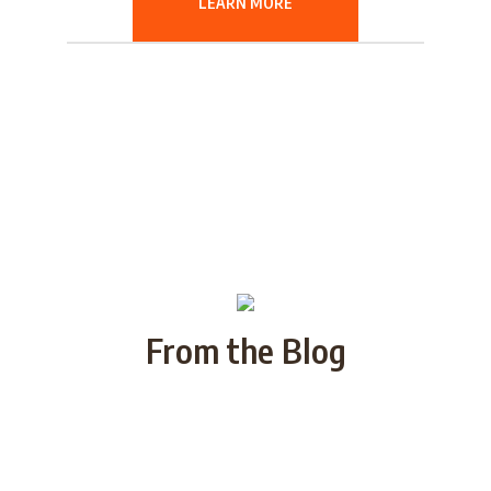
LEARN MORE
From the Blog