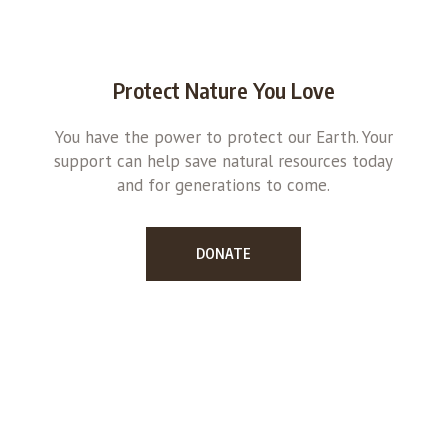
Protect Nature You Love
You have the power to protect our Earth. Your
support can help save natural resources today
and for generations to come.
DONATE