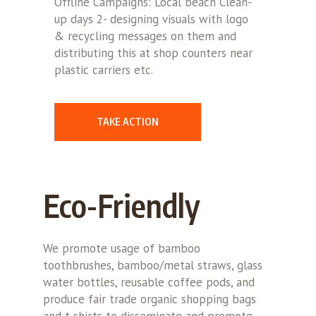
Offline Campaigns: Local beach Clean-
up days 2- designing visuals with logo
& recycling messages on them and
distributing this at shop counters near
plastic carriers etc.
TAKE ACTION
Eco-Friendly
We promote usage of bamboo
toothbrushes, bamboo/metal straws, glass
water bottles, reusable coffee pods, and
produce fair trade organic shopping bags