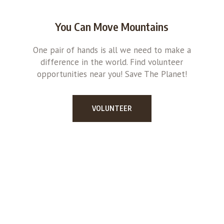
You Can Move Mountains
One pair of hands is all we need to make a
difference in the world. Find volunteer
opportunities near you! Save The Planet!
VOLUNTEER