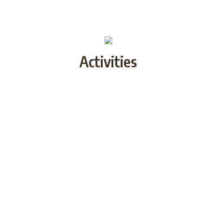
Activities