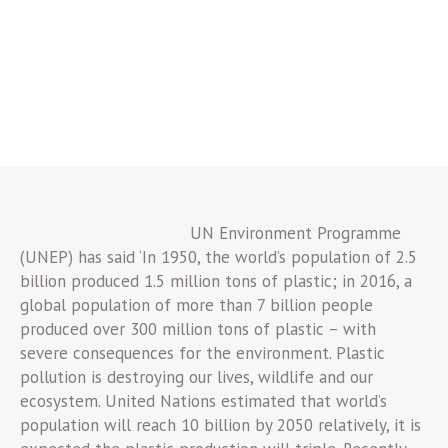
UN Environment Programme
(UNEP) has said ‘In 1950, the world’s population of 2.5
billion produced 1.5 million tons of plastic; in 2016, a
global population of more than 7 billion people
produced over 300 million tons of plastic – with
severe consequences for the environment. Plastic
pollution is destroying our lives, wildlife and our
ecosystem. United Nations estimated that world’s
population will reach 10 billion by 2050 relatively, it is