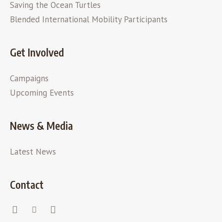
Saving the Ocean Turtles
Blended International Mobility Participants
Get Involved
Campaigns
Upcoming Events
News & Media
Latest News
Contact