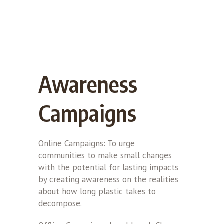
Awareness
Campaigns
Online Campaigns: To urge
communities to make small changes
with the potential for lasting impacts
by creating awareness on the realities
about how long plastic takes to
decompose.