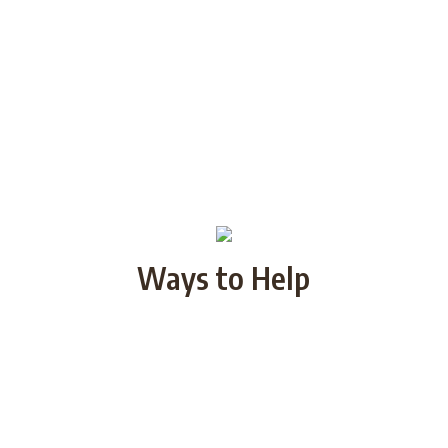
Ways to Help