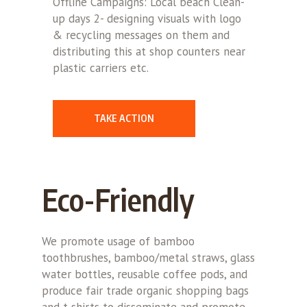
Offline Campaigns: Local beach Clean-
up days 2- designing visuals with logo
& recycling messages on them and
distributing this at shop counters near
plastic carriers etc.
TAKE ACTION
Eco-Friendly
We promote usage of bamboo
toothbrushes, bamboo/metal straws, glass
water bottles, reusable coffee pods, and
produce fair trade organic shopping bags