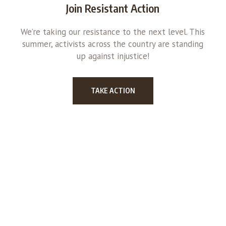
Join Resistant Action
We’re taking our resistance to the next level. This
summer, activists across the country are standing
up against injustice!
TAKE ACTION