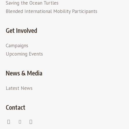
Saving the Ocean Turtles
Blended International Mobility Participants
Get Involved
Campaigns
Upcoming Events
News & Media
Latest News
Contact