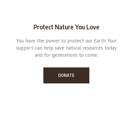
Protect Nature You Love
You have the power to protect our Earth. Your
support can help save natural resources today
and for generations to come.
DONATE