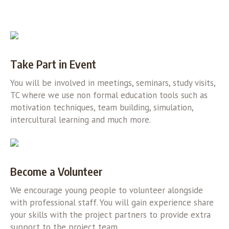
Take Part in Event
You will be involved in meetings, seminars, study visits,
TC where we use non formal education tools such as
motivation techniques, team building, simulation,
intercultural learning and much more.
Become a Volunteer
We encourage young people to volunteer alongside
with professional staff. You will gain experience share
your skills with the project partners to provide extra
support to the project team.