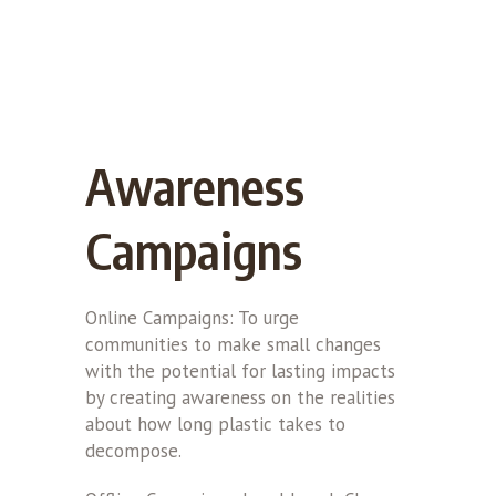
Awareness
Campaigns
Online Campaigns: To urge
communities to make small changes
with the potential for lasting impacts
by creating awareness on the realities
about how long plastic takes to
decompose.