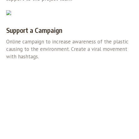
Support a Campaign
Online campaign to increase awareness of the plastic
causing to the environment. Create a viral movement
with hashtags.