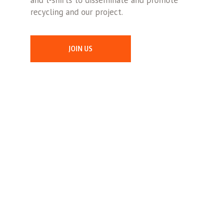
and t-shirts to disseminate and promote
recycling and our project.
JOIN US