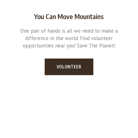
You Can Move Mountains
One pair of hands is all we need to make a
difference in the world. Find volunteer
opportunities near you! Save The Planet!
VOLUNTEER