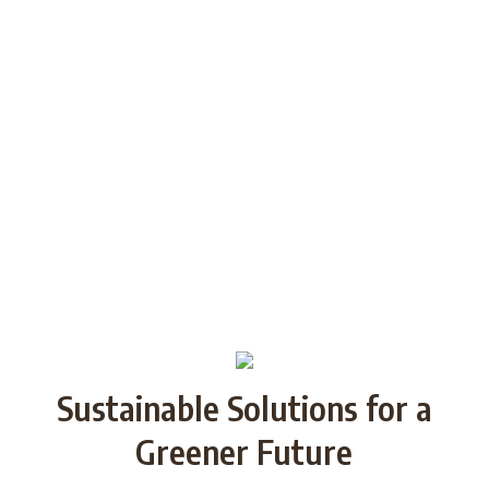
generations through Strategic
Partnership and share good practices.
We want to build/increase the capacity
of NGOs to take action regarding
reducing plastic waste in the partner
countries by encouraging local
communities to recycle and re-use.
Sustainable Solutions for a
Greener Future