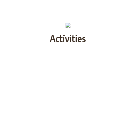
Activities