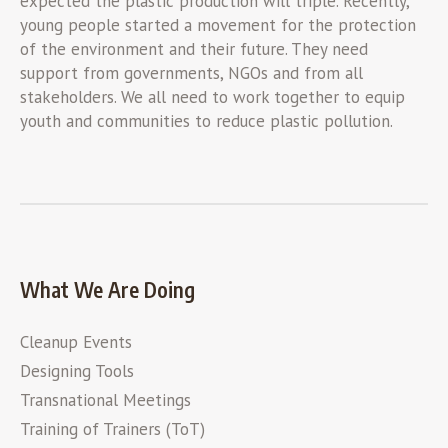
expected the plastic production will triple. Recently,
young people started a movement for the protection
of the environment and their future. They need
support from governments, NGOs and from all
stakeholders. We all need to work together to equip
youth and communities to reduce plastic pollution.
What We Are Doing
Cleanup Events
Designing Tools
Transnational Meetings
Training of Trainers (ToT)