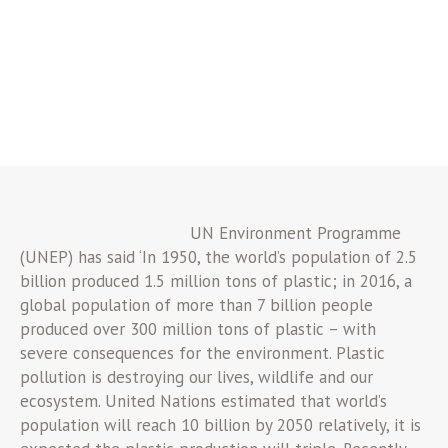
UN Environment Programme
(UNEP) has said ‘In 1950, the world’s population of 2.5
billion produced 1.5 million tons of plastic; in 2016, a
global population of more than 7 billion people
produced over 300 million tons of plastic – with
severe consequences for the environment. Plastic
pollution is destroying our lives, wildlife and our
ecosystem. United Nations estimated that world’s
population will reach 10 billion by 2050 relatively, it is