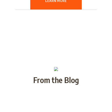
LEARN MORE
From the Blog