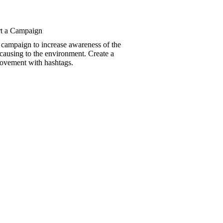
t a Campaign
 campaign to increase awareness of the
 causing to the environment. Create a
movement with hashtags.