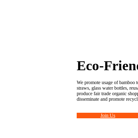
Eco-Frien
We promote usage of bamboo t
straws, glass water bottles, reu
produce fair trade organic shopp
disseminate and promote recycl
Join Us