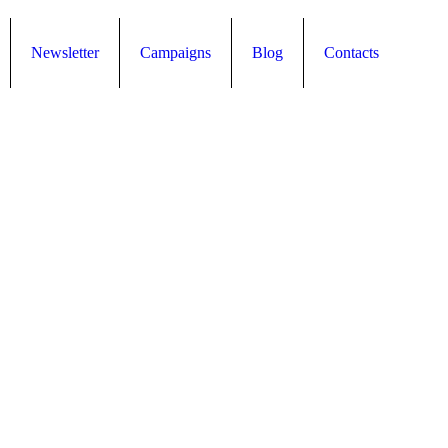
Newsletter
Campaigns
Blog
Contacts