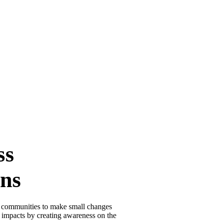
ss
ns
 communities to make small changes
ng impacts by creating awareness on the