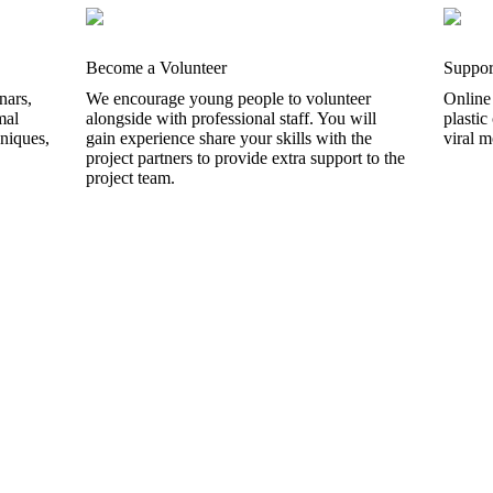
Become a Volunteer
Suppor
nars,
We encourage young people to volunteer
Online
mal
alongside with professional staff. You will
plastic
hniques,
gain experience share your skills with the
viral 
project partners to provide extra support to the
project team.