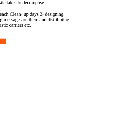
stic takes to decompose.
each Clean- up days 2- designing
ng messages on them and distributing
stic carriers etc.