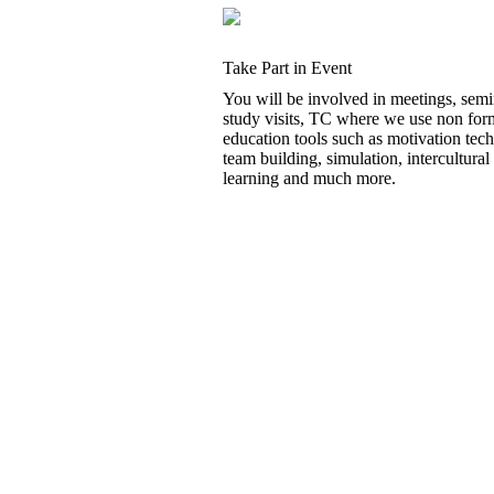
Take Part in Event
You will be involved in meetings, semi
study visits, TC where we use non for
education tools such as motivation tec
team building, simulation, intercultural
learning and much more.