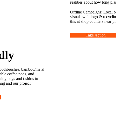
realities about how long pla
Offline Campaigns: Local b
visuals with logo & recycli
this at shop counters near pla
Take Action
dly
oothbrushes, bamboo/metal
sable coffee pods, and
ing bags and t-shirts to
ing and our project.