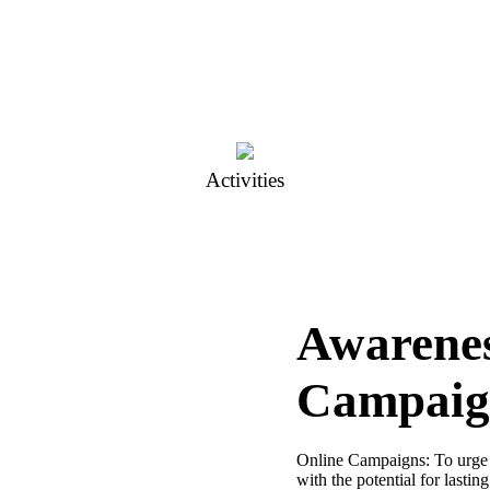
Activities
Awarene
Campaig
Online Campaigns: To urge
with the potential for lasti