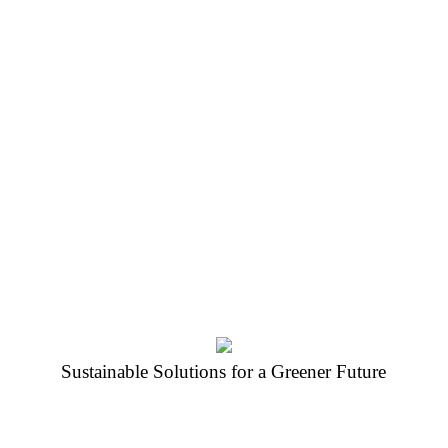
Protect the
Our aim is to impart awareness and 
youth of today and future generation
practices. We want to build/increase 
reducing plastic waste in the partne
recycle and re-use.
Sustainable Solutions for a Greener Future