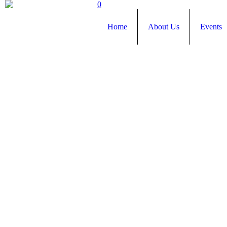
0
Home
About Us
Events