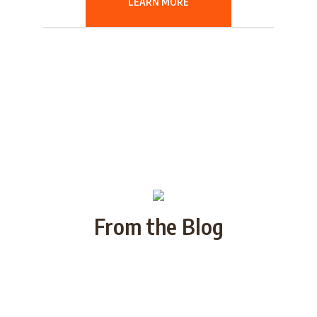
LEARN MORE
From the Blog