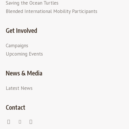
Saving the Ocean Turtles
Blended International Mobility Participants
Get Involved
Campaigns
Upcoming Events
News & Media
Latest News
Contact