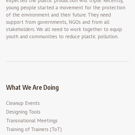
expected the plastic production will triple. Recently,
young people started a movement for the protection
of the environment and their future. They need
support from governments, NGOs and from all
stakeholders. We all need to work together to equip
youth and communities to reduce plastic pollution.
What We Are Doing
Cleanup Events
Designing Tools
Transnational Meetings
Training of Trainers (ToT)