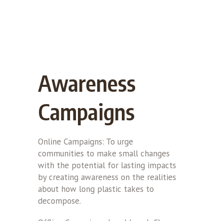
Awareness
Campaigns
Online Campaigns: To urge
communities to make small changes
with the potential for lasting impacts
by creating awareness on the realities
about how long plastic takes to
decompose.