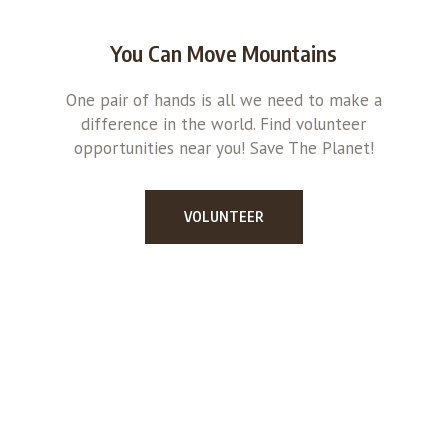
You Can Move Mountains
One pair of hands is all we need to make a
difference in the world. Find volunteer
opportunities near you! Save The Planet!
VOLUNTEER