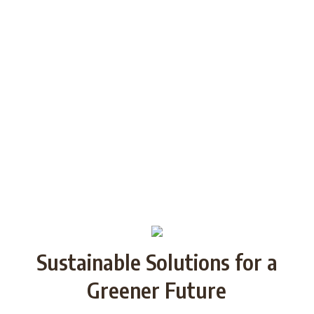
generations through Strategic
Partnership and share good practices.
We want to build/increase the capacity
of NGOs to take action regarding
reducing plastic waste in the partner
countries by encouraging local
communities to recycle and re-use.
Sustainable Solutions for a
Greener Future