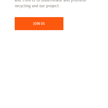
and t-shirts to disseminate and promote
recycling and our project.
JOIN US