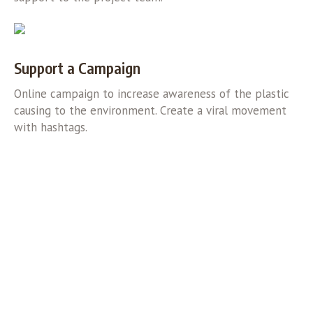
Support a Campaign
Online campaign to increase awareness of the plastic
causing to the environment. Create a viral movement
with hashtags.