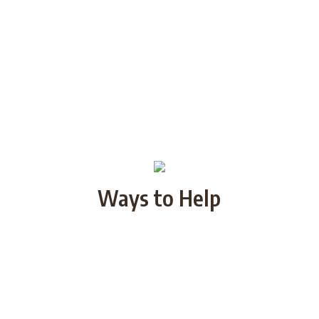
Ways to Help