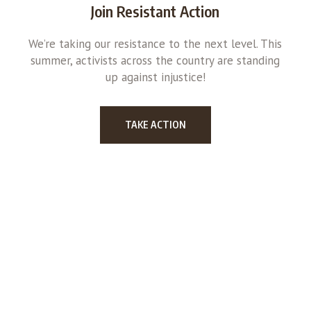
Join Resistant Action
We’re taking our resistance to the next level. This
summer, activists across the country are standing
up against injustice!
TAKE ACTION