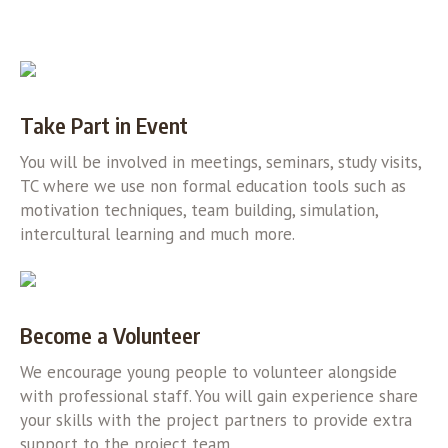
Take Part in Event
You will be involved in meetings, seminars, study visits,
TC where we use non formal education tools such as
motivation techniques, team building, simulation,
intercultural learning and much more.
Become a Volunteer
We encourage young people to volunteer alongside
with professional staff. You will gain experience share
your skills with the project partners to provide extra
support to the project team.