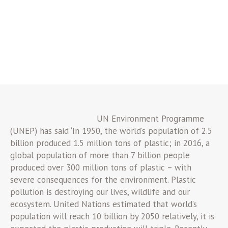
UN Environment Programme
(UNEP) has said ‘In 1950, the world’s population of 2.5
billion produced 1.5 million tons of plastic; in 2016, a
global population of more than 7 billion people
produced over 300 million tons of plastic – with
severe consequences for the environment. Plastic
pollution is destroying our lives, wildlife and our
ecosystem. United Nations estimated that world’s
population will reach 10 billion by 2050 relatively, it is