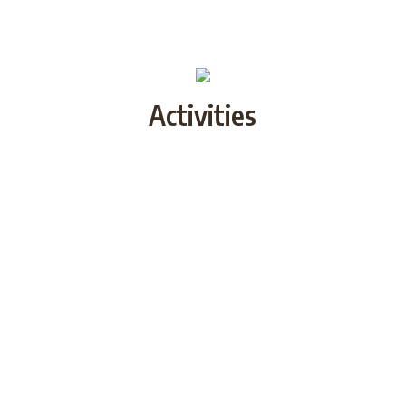
Activities