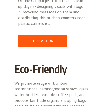
Offline Campaigns: Local beach Clean-
up days 2- designing visuals with logo
& recycling messages on them and
distributing this at shop counters near
plastic carriers etc.
TAKE ACTION
Eco-Friendly
We promote usage of bamboo
toothbrushes, bamboo/metal straws, glass
water bottles, reusable coffee pods, and
produce fair trade organic shopping bags