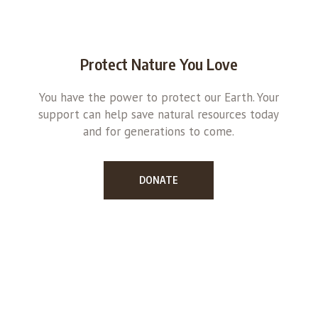
Protect Nature You Love
You have the power to protect our Earth. Your
support can help save natural resources today
and for generations to come.
DONATE