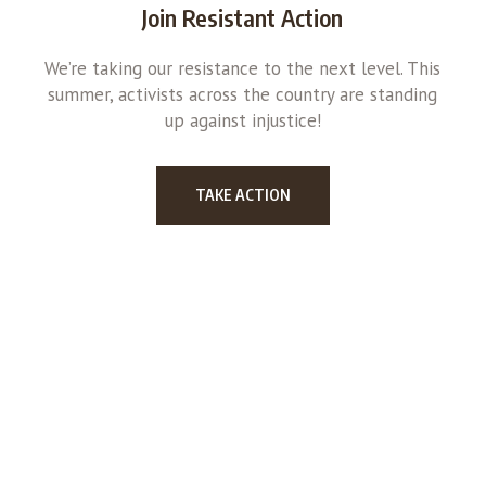
Join Resistant Action
We’re taking our resistance to the next level. This
summer, activists across the country are standing
up against injustice!
TAKE ACTION