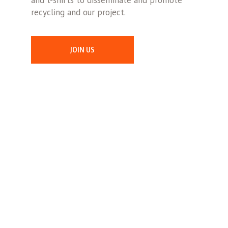
and t-shirts to disseminate and promote
recycling and our project.
JOIN US