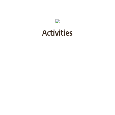
Activities