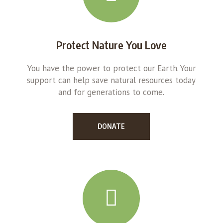
Protect Nature You Love
You have the power to protect our Earth. Your
support can help save natural resources today
and for generations to come.
DONATE