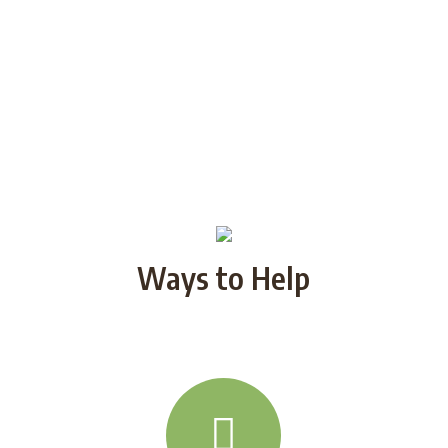
Ways to Help