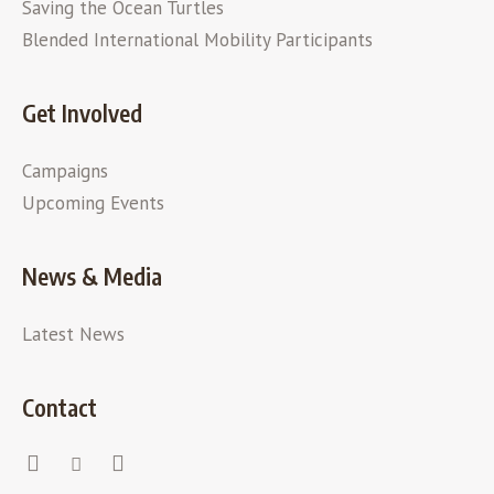
Saving the Ocean Turtles
Blended International Mobility Participants
Get Involved
Campaigns
Upcoming Events
News & Media
Latest News
Contact