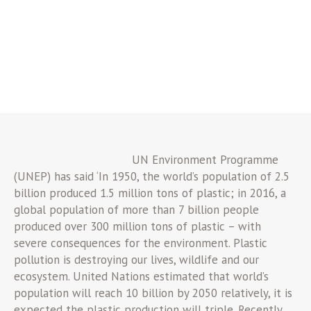
UN Environment Programme
(UNEP) has said ‘In 1950, the world’s population of 2.5
billion produced 1.5 million tons of plastic; in 2016, a
global population of more than 7 billion people
produced over 300 million tons of plastic – with
severe consequences for the environment. Plastic
pollution is destroying our lives, wildlife and our
ecosystem. United Nations estimated that world’s
population will reach 10 billion by 2050 relatively, it is
expected the plastic production will triple. Recently,