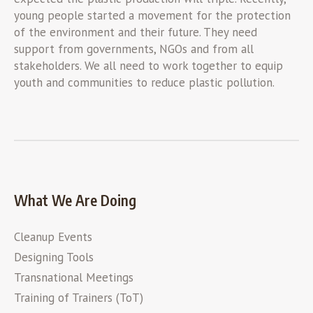
young people started a movement for the protection
of the environment and their future. They need
support from governments, NGOs and from all
stakeholders. We all need to work together to equip
youth and communities to reduce plastic pollution.
What We Are Doing
Cleanup Events
Designing Tools
Transnational Meetings
Training of Trainers (ToT)