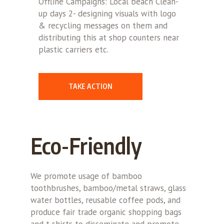
Offline Campaigns: Local beach Clean-
up days 2- designing visuals with logo
& recycling messages on them and
distributing this at shop counters near
plastic carriers etc.
TAKE ACTION
Eco-Friendly
We promote usage of bamboo
toothbrushes, bamboo/metal straws, glass
water bottles, reusable coffee pods, and
produce fair trade organic shopping bags