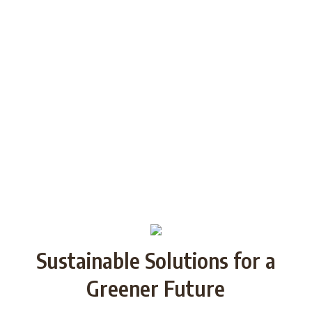
generations through Strategic
Partnership and share good practices.
We want to build/increase the capacity
of NGOs to take action regarding
reducing plastic waste in the partner
countries by encouraging local
communities to recycle and re-use.
Sustainable Solutions for a
Greener Future