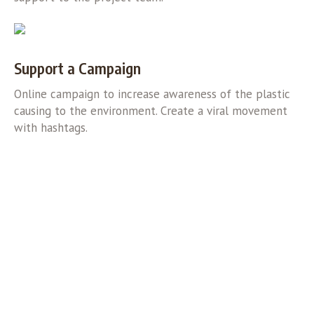
Support a Campaign
Online campaign to increase awareness of the plastic
causing to the environment. Create a viral movement
with hashtags.