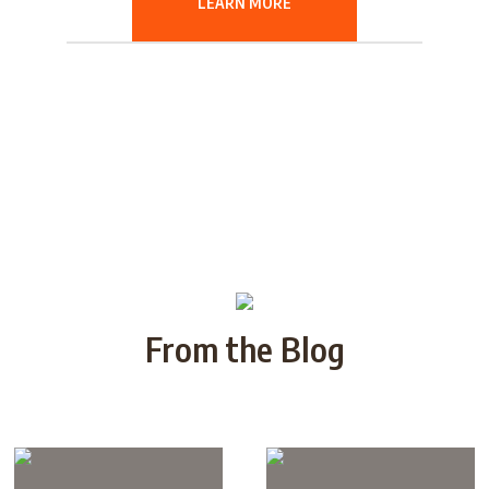
LEARN MORE
From the Blog