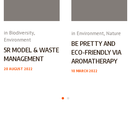
in
Biodiversity
,
in
Environment
,
Nature
Environment
BE PRETTY AND
5R MODEL & WASTE
ECO-FRIENDLY VIA
MANAGEMENT
AROMATHERAPY
20 AUGUST 2022
10 MARCH 2022