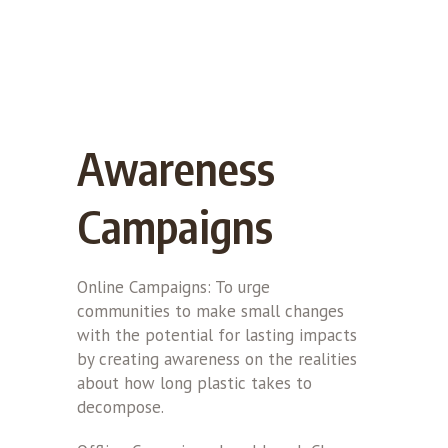
Awareness
Campaigns
Online Campaigns: To urge
communities to make small changes
with the potential for lasting impacts
by creating awareness on the realities
about how long plastic takes to
decompose.