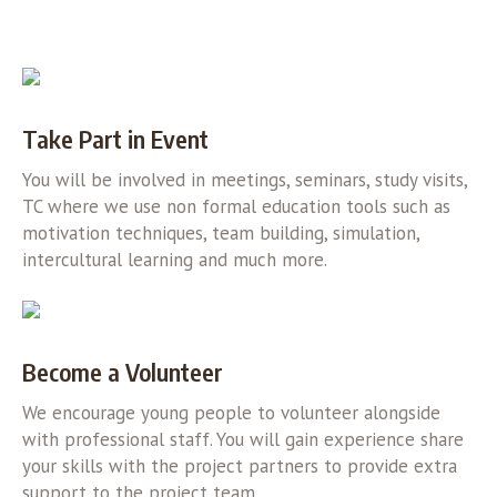
Take Part in Event
You will be involved in meetings, seminars, study visits,
TC where we use non formal education tools such as
motivation techniques, team building, simulation,
intercultural learning and much more.
Become a Volunteer
We encourage young people to volunteer alongside
with professional staff. You will gain experience share
your skills with the project partners to provide extra
support to the project team.