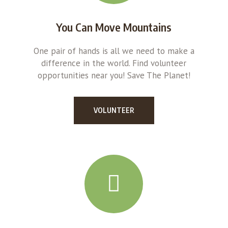
You Can Move Mountains
One pair of hands is all we need to make a
difference in the world. Find volunteer
opportunities near you! Save The Planet!
VOLUNTEER