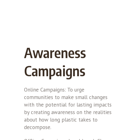
Awareness
Campaigns
Online Campaigns: To urge
communities to make small changes
with the potential for lasting impacts
by creating awareness on the realities
about how long plastic takes to
decompose.