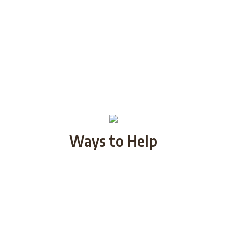
Ways to Help