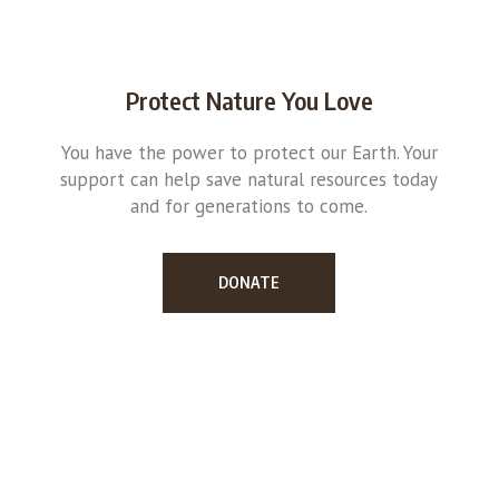
Protect Nature You Love
You have the power to protect our Earth. Your
support can help save natural resources today
and for generations to come.
DONATE