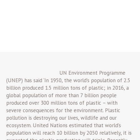
UN Environment Programme
(UNEP) has said ‘In 1950, the world’s population of 2.5
billion produced 1.5 million tons of plastic; in 2016, a
global population of more than 7 billion people
produced over 300 million tons of plastic – with
severe consequences for the environment. Plastic
pollution is destroying our lives, wildlife and our
ecosystem. United Nations estimated that world’s
population will reach 10 billion by 2050 relatively, it is