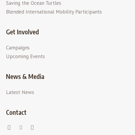
Saving the Ocean Turtles
Blended International Mobility Participants
Get Involved
Campaigns
Upcoming Events
News & Media
Latest News
Contact