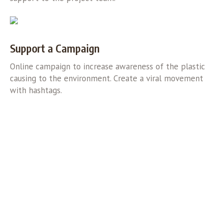
Support a Campaign
Online campaign to increase awareness of the plastic
causing to the environment. Create a viral movement
with hashtags.