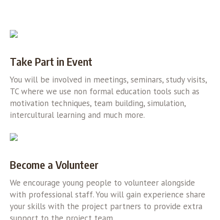
Take Part in Event
You will be involved in meetings, seminars, study visits,
TC where we use non formal education tools such as
motivation techniques, team building, simulation,
intercultural learning and much more.
Become a Volunteer
We encourage young people to volunteer alongside
with professional staff. You will gain experience share
your skills with the project partners to provide extra
support to the project team.