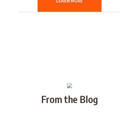
LEARN MORE
From the Blog