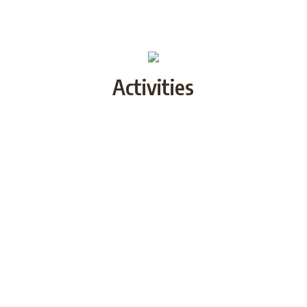
Activities