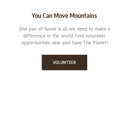
You Can Move Mountains
One pair of hands is all we need to make a
difference in the world. Find volunteer
opportunities near you! Save The Planet!
VOLUNTEER