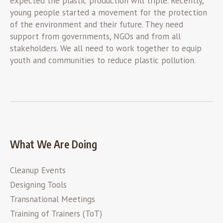
expected the plastic production will triple. Recently,
young people started a movement for the protection
of the environment and their future. They need
support from governments, NGOs and from all
stakeholders. We all need to work together to equip
youth and communities to reduce plastic pollution.
What We Are Doing
Cleanup Events
Designing Tools
Transnational Meetings
Training of Trainers (ToT)