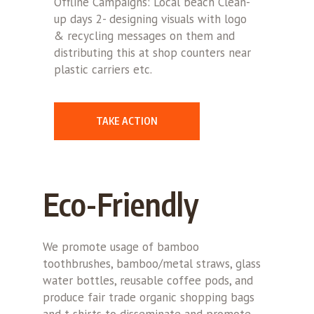
Offline Campaigns: Local beach Clean-
up days 2- designing visuals with logo
& recycling messages on them and
distributing this at shop counters near
plastic carriers etc.
TAKE ACTION
Eco-Friendly
We promote usage of bamboo
toothbrushes, bamboo/metal straws, glass
water bottles, reusable coffee pods, and
produce fair trade organic shopping bags