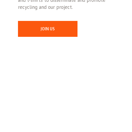
and t-shirts to disseminate and promote
recycling and our project.
JOIN US