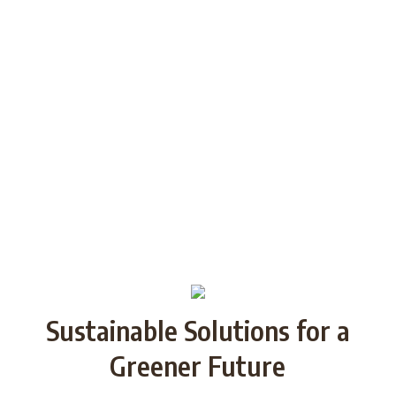
generations through Strategic
Partnership and share good practices.
We want to build/increase the capacity
of NGOs to take action regarding
reducing plastic waste in the partner
countries by encouraging local
communities to recycle and re-use.
Sustainable Solutions for a
Greener Future