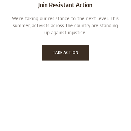
Join Resistant Action
We’re taking our resistance to the next level. This
summer, activists across the country are standing
up against injustice!
TAKE ACTION