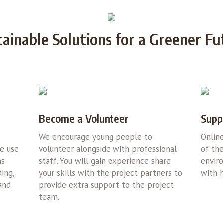
tainable Solutions for a Greener Fu
Become a Volunteer
Supp
We encourage young people to
Onlin
we use
volunteer alongside with professional
of the
as
staff. You will gain experience share
envir
ing,
your skills with the project partners to
with h
 and
provide extra support to the project
team.