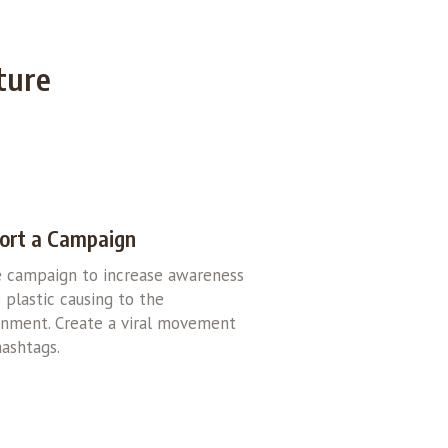
ture
ort a Campaign
e campaign to increase awareness
 plastic causing to the
onment. Create a viral movement
ashtags.