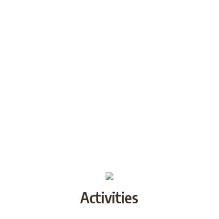
Activities