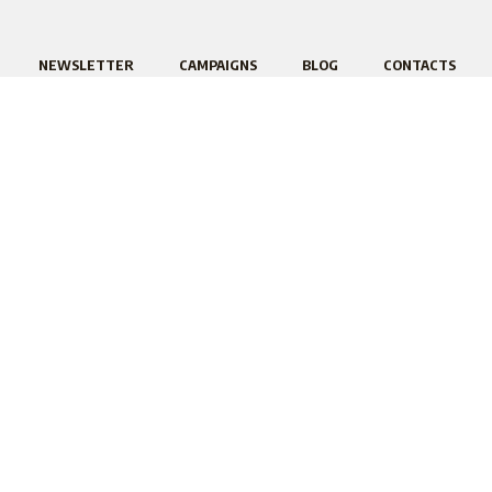
NEWSLETTER
CAMPAIGNS
BLOG
CONTACTS