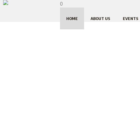
0
HOME
ABOUT US
EVENTS