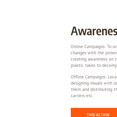
Awarenes
Online Campaigns: To u
changes with the potent
creating awareness on t
plastic takes to decomp
Offline Campaigns: Loca
designing visuals with 
them and distributing th
carriers etc.
TAKE ACTION