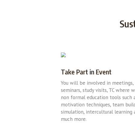
Sus
Take Part in Event
You will be involved in meetings,
seminars, study visits, TC where 
non formal education tools such 
motivation techniques, team build
simulation, intercultural learning
much more.