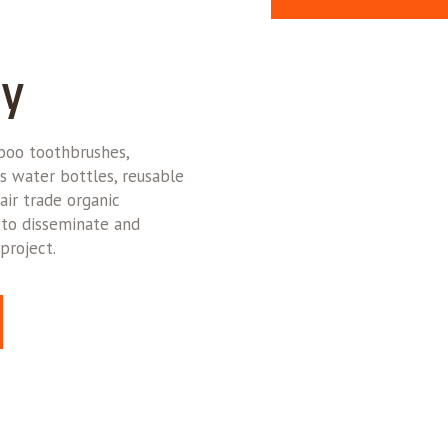
ly
oo toothbrushes,
s water bottles, reusable
air trade organic
 to disseminate and
project.