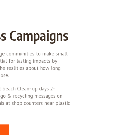
s Campaigns
rge communities to make small
ial for lasting impacts by
he realities about how long
ose.
l beach Clean- up days 2-
logo & recycling messages on
is at shop counters near plastic