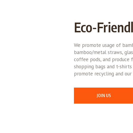
Eco-Friend
We promote usage of bamb
bamboo/metal straws, glas
coffee pods, and produce f
shopping bags and t-shirts
promote recycling and our 
JOIN US