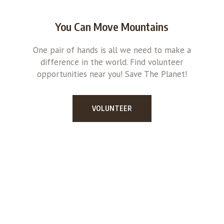
You Can Move Mountains
One pair of hands is all we need to make a
difference in the world. Find volunteer
opportunities near you! Save The Planet!
VOLUNTEER