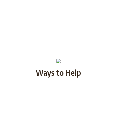
Ways to Help