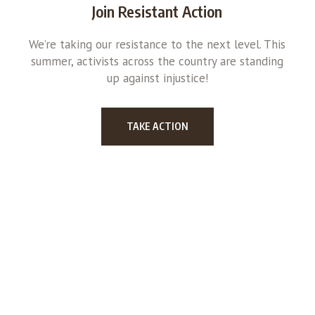
Join Resistant Action
We’re taking our resistance to the next level. This
summer, activists across the country are standing
up against injustice!
TAKE ACTION