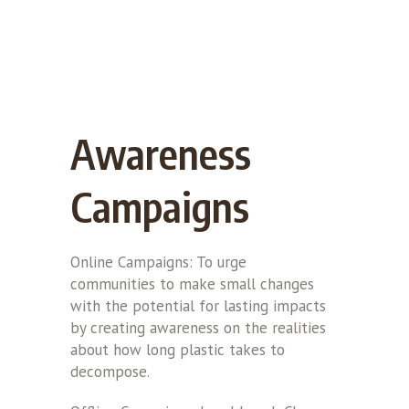
Awareness
Campaigns
Online Campaigns: To urge
communities to make small changes
with the potential for lasting impacts
by creating awareness on the realities
about how long plastic takes to
decompose.