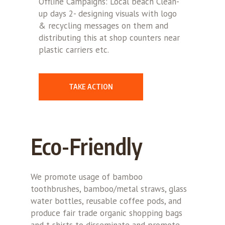
Offline Campaigns: Local beach Clean-
up days 2- designing visuals with logo
& recycling messages on them and
distributing this at shop counters near
plastic carriers etc.
TAKE ACTION
Eco-Friendly
We promote usage of bamboo
toothbrushes, bamboo/metal straws, glass
water bottles, reusable coffee pods, and
produce fair trade organic shopping bags