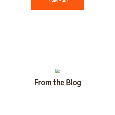
LEARN MORE
From the Blog