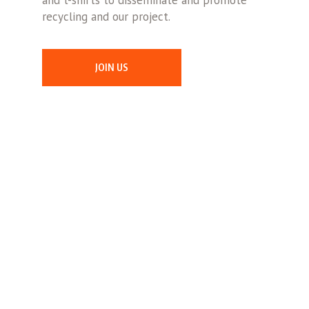
and t-shirts to disseminate and promote
recycling and our project.
JOIN US