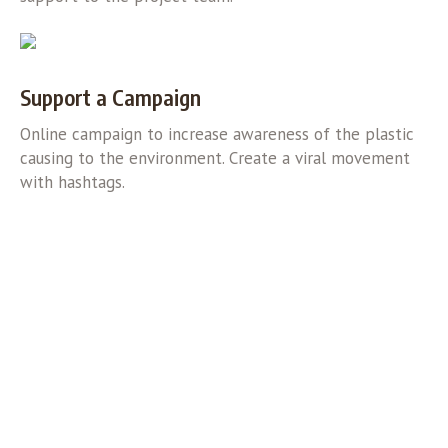
Support a Campaign
Online campaign to increase awareness of the plastic
causing to the environment. Create a viral movement
with hashtags.