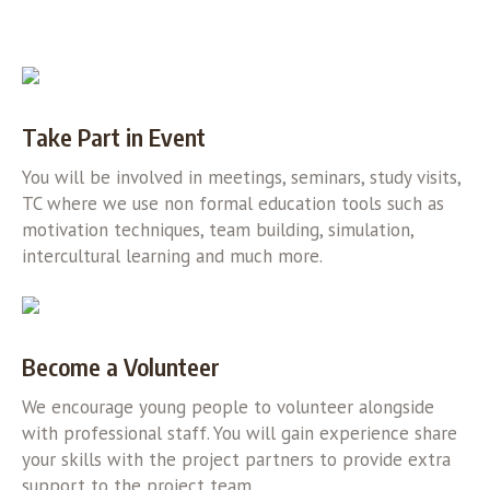
Take Part in Event
You will be involved in meetings, seminars, study visits,
TC where we use non formal education tools such as
motivation techniques, team building, simulation,
intercultural learning and much more.
Become a Volunteer
We encourage young people to volunteer alongside
with professional staff. You will gain experience share
your skills with the project partners to provide extra
support to the project team.