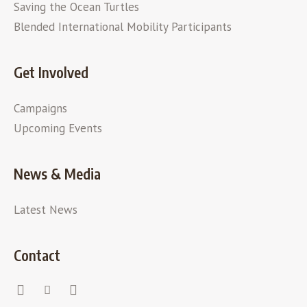
Saving the Ocean Turtles
Blended International Mobility Participants
Get Involved
Campaigns
Upcoming Events
News & Media
Latest News
Contact