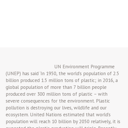
UN Environment Programme
(UNEP) has said ‘In 1950, the world’s population of 2.5
billion produced 1.5 million tons of plastic; in 2016, a
global population of more than 7 billion people
produced over 300 million tons of plastic – with
severe consequences for the environment. Plastic
pollution is destroying our lives, wildlife and our
ecosystem. United Nations estimated that world’s
population will reach 10 billion by 2050 relatively, it is