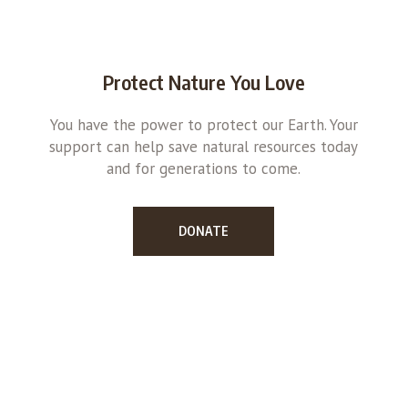
Protect Nature You Love
You have the power to protect our Earth. Your
support can help save natural resources today
and for generations to come.
DONATE