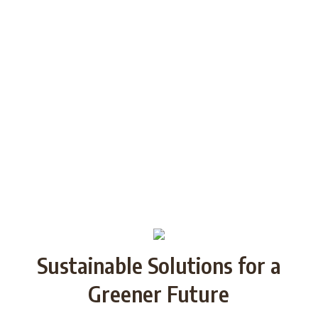
generations through Strategic
Partnership and share good practices.
We want to build/increase the capacity
of NGOs to take action regarding
reducing plastic waste in the partner
countries by encouraging local
communities to recycle and re-use.
Sustainable Solutions for a
Greener Future