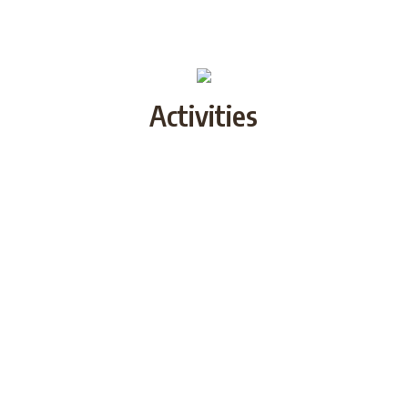
Activities