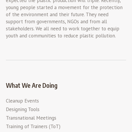
expected the plastic production will triple. Recently,
young people started a movement for the protection
of the environment and their future. They need
support from governments, NGOs and from all
stakeholders. We all need to work together to equip
youth and communities to reduce plastic pollution.
What We Are Doing
Cleanup Events
Designing Tools
Transnational Meetings
Training of Trainers (ToT)