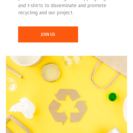
and t-shirts to disseminate and promote
recycling and our project.
JOIN US