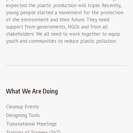
expected the plastic production will triple. Recently,
young people started a movement for the protection
of the environment and their future. They need
support from governments, NGOs and from all
stakeholders. We all need to work together to equip
youth and communities to reduce plastic pollution.
What We Are Doing
Cleanup Events
Designing Tools
Transnational Meetings
Training of Trainers (ToT)