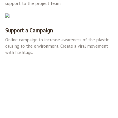
support to the project team.
Support a Campaign
Online campaign to increase awareness of the plastic
causing to the environment. Create a viral movement
with hashtags.