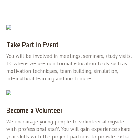
Take Part in Event
You will be involved in meetings, seminars, study visits,
TC where we use non formal education tools such as
motivation techniques, team building, simulation,
intercultural learning and much more.
Become a Volunteer
We encourage young people to volunteer alongside
with professional staff. You will gain experience share
your skills with the project partners to provide extra