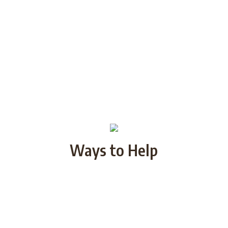
Ways to Help