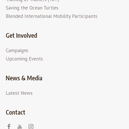
Saving the Ocean Turtles
Blended International Mobility Participants
Get Involved
Campaigns
Upcoming Events
News & Media
Latest News
Contact