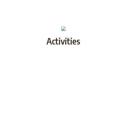
Activities