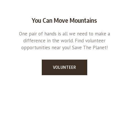
You Can Move Mountains
One pair of hands is all we need to make a
difference in the world. Find volunteer
opportunities near you! Save The Planet!
VOLUNTEER