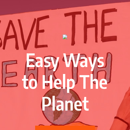
Easy Ways
to Help The
Planet