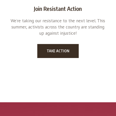
Join Resistant Action
We’re taking our resistance to the next level. This
summer, activists across the country are standing
up against injustice!
TAKE ACTION