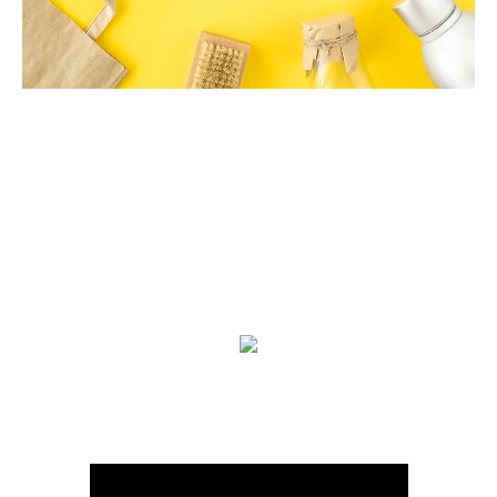
We are on Youtube