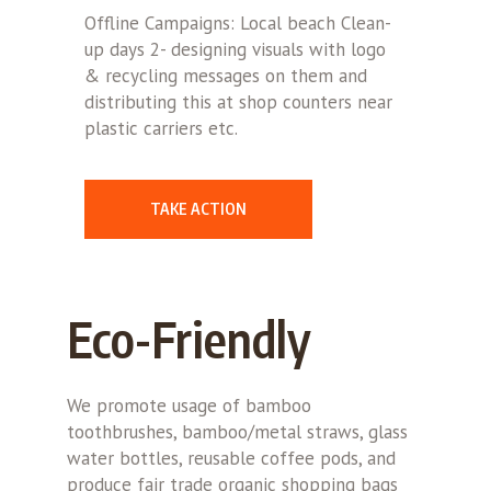
Offline Campaigns: Local beach Clean-
up days 2- designing visuals with logo
& recycling messages on them and
distributing this at shop counters near
plastic carriers etc.
TAKE ACTION
Eco-Friendly
We promote usage of bamboo
toothbrushes, bamboo/metal straws, glass
water bottles, reusable coffee pods, and
produce fair trade organic shopping bags