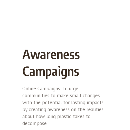
Awareness
Campaigns
Online Campaigns: To urge
communities to make small changes
with the potential for lasting impacts
by creating awareness on the realities
about how long plastic takes to
decompose.