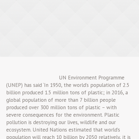
UN Environment Programme
(UNEP) has said ‘In 1950, the world’s population of 2.5
billion produced 1.5 million tons of plastic; in 2016, a
global population of more than 7 billion people
produced over 300 million tons of plastic – with
severe consequences for the environment. Plastic
pollution is destroying our lives, wildlife and our
ecosystem. United Nations estimated that world’s
population will reach 10 billion by 2050 relatively, it is