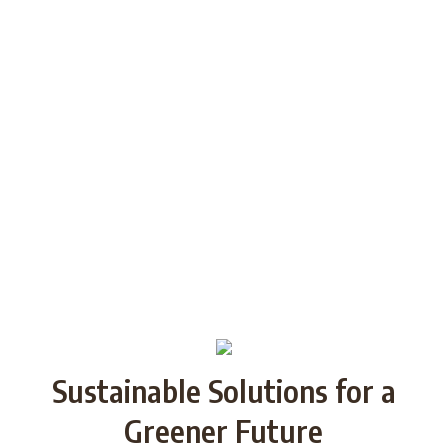
among the youth of today and future
generations through Strategic
Partnership and share good practices.
We want to build/increase the capacity
of NGOs to take action regarding
reducing plastic waste in the partner
countries by encouraging local
communities to recycle and re-use.
Sustainable Solutions for a
Greener Future