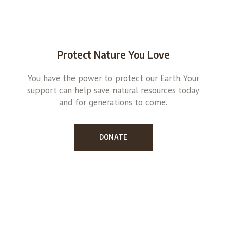
Protect Nature You Love
You have the power to protect our Earth. Your
support can help save natural resources today
and for generations to come.
DONATE