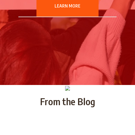
LEARN MORE
From the Blog