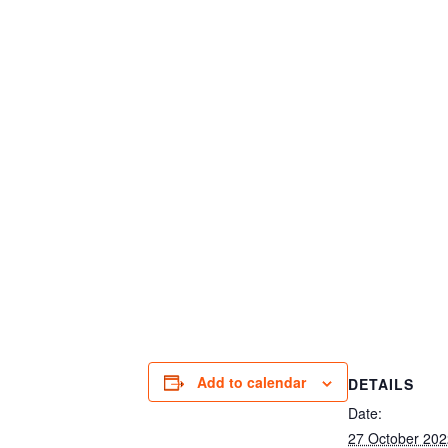
Add to calendar
DETAILS
Date:
27 October 202