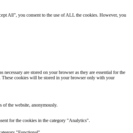
cept All”, you consent to the use of ALL the cookies. However, you
s necessary are stored on your browser as they are essential for the
e. These cookies will be stored in your browser only with your
res of the website, anonymously.
ent for the cookies in the category "Analytics".
category "Functional".