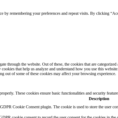
ce by remembering your preferences and repeat visits. By clicking “Ac
e through the website. Out of these, the cookies that are categorized a
rty cookies that help us analyze and understand how you use this websit
ting out of some of these cookies may affect your browsing experience.
 properly. These cookies ensure basic functionalities and security featu
Description
y GDPR Cookie Consent plugin. The cookie is used to store the user cons
 GDPR cookie consent to record the user consent for the cookies in the 