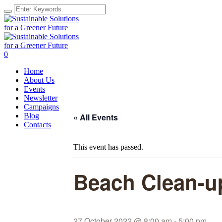
0
Home
About Us
Events
Newsletter
Campaigns
Blog
« All Events
Contacts
This event has passed.
Beach Clean-u
27 October 2022 @ 8:00 am
-
5:00 pm