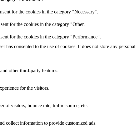
nsent for the cookies in the category "Necessary".
ent for the cookies in the category "Other.
sent for the cookies in the category "Performance".
r has consented to the use of cookies. It does not store any personal
and other third-party features.
perience for the visitors.
of visitors, bounce rate, traffic source, etc.
nd collect information to provide customized ads.