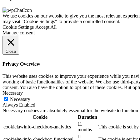
We use cookies on our website to give you the most relevant experien
may visit "Cookie Settings" to provide a controlled consent.
Cookie Settings
Accept All
Manage consent
Close
Privacy Overview
This website uses cookies to improve your experience while you navigat
working of basic functionalities of the website. We also use third-pa
consent. You also have the option to opt-out of these cookies. But op
Necessary
Necessary
Always Enabled
Necessary cookies are absolutely essential for the website to function
Cookie
Duration
11
cookielawinfo-checkbox-analytics
This cookie is set b
months
11
cookielawinfo-checkbox-functional
The cookie is set by