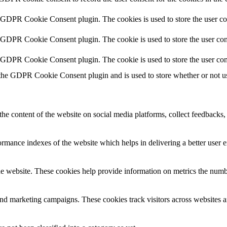
y GDPR Cookie Consent plugin. The cookies is used to store the user co
y GDPR Cookie Consent plugin. The cookie is used to store the user cons
y GDPR Cookie Consent plugin. The cookie is used to store the user con
 the GDPR Cookie Consent plugin and is used to store whether or not use
the content of the website on social media platforms, collect feedbacks, 
mance indexes of the website which helps in delivering a better user ex
e website. These cookies help provide information on metrics the number 
and marketing campaigns. These cookies track visitors across websites a