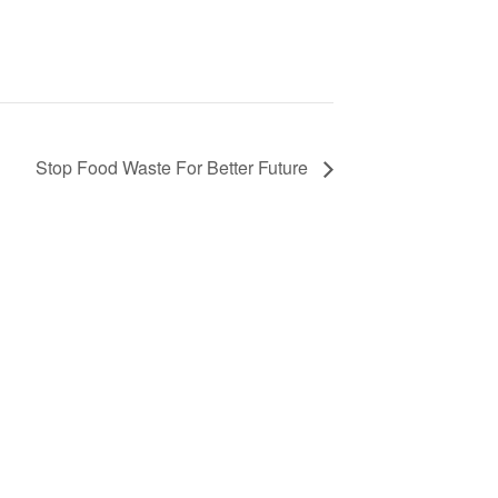
Stop Food Waste For Better Future