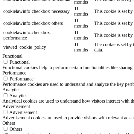
months
11
cookielawinfo-checkbox-necessary
This cookie is set b
months
11
cookielawinfo-checkbox-others
This cookie is set b
months
cookielawinfo-checkbox-
11
This cookie is set b
performance
months
11
The cookie is set by
viewed_cookie_policy
months
data.
Functional
Functional
Functional cookies help to perform certain functionalities like sharing 
Performance
Performance
Performance cookies are used to understand and analyze the key perfor
Analytics
Analytics
Analytical cookies are used to understand how visitors interact with th
Advertisement
Advertisement
Advertisement cookies are used to provide visitors with relevant ads 
Others
Others