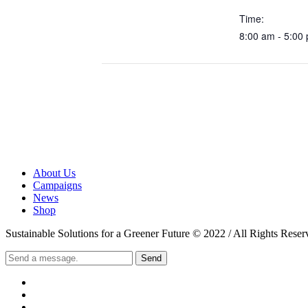
Time:
8:00 am - 5:00
About Us
Campaigns
News
Shop
Sustainable Solutions for a Greener Future © 2022 / All Rights Reser
Send