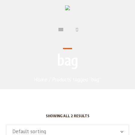
bag
Home
/ Products tagged “bag”
SHOWING ALL 2 RESULTS