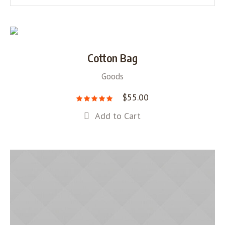
Cotton Bag
Goods
$
55.00
Add to Cart