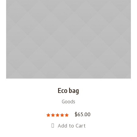
Eco bag
Goods
$
65.00
Add to Cart