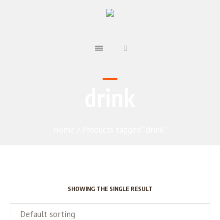
drink
Home
/ Products tagged “drink”
SHOWING THE SINGLE RESULT