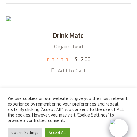
Drink Mate
Organic food
$
12.00
Add to Cart
We use cookies on our website to give you the most relevant
experience by remembering your preferences and repeat
visits. By clicking “Accept All”, you consent to the use of ALL
About Us
Campaigns
News
Shop
the cookies. However, you may visit "Cookie Settings" to
provide a controlled consent.
Sustainable Solutions for a Greener Future © 2022 / All
Rights Reserved
Cookie Settings
Accept All