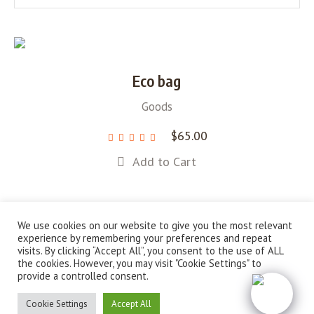
Eco bag
Goods
$
65.00
Add to Cart
We use cookies on our website to give you the most relevant
experience by remembering your preferences and repeat
visits. By clicking “Accept All”, you consent to the use of ALL
About Us
Campaigns
News
Shop
the cookies. However, you may visit "Cookie Settings" to
provide a controlled consent.
Sustainable Solutions for a Greener Future © 2022 / All
Rights Reserved
Cookie Settings
Accept All