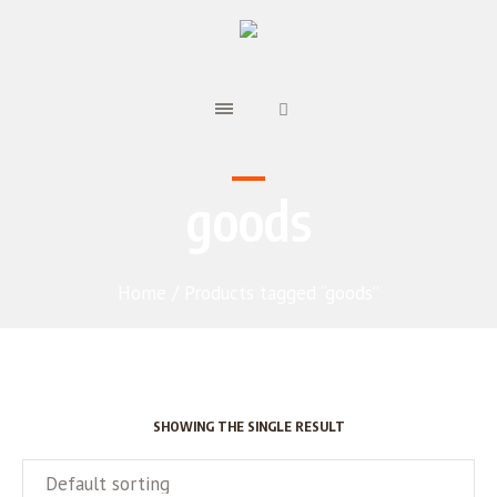
goods
Home
/ Products tagged “goods”
SHOWING THE SINGLE RESULT