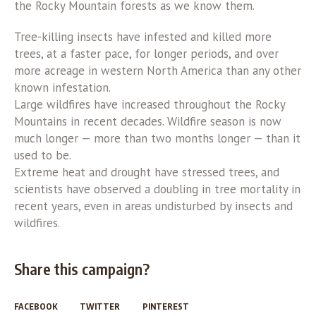
the Rocky Mountain forests as we know them.
Tree-killing insects have infested and killed more
trees, at a faster pace, for longer periods, and over
more acreage in western North America than any other
known infestation.
Large wildfires have increased throughout the Rocky
Mountains in recent decades. Wildfire season is now
much longer — more than two months longer — than it
used to be.
Extreme heat and drought have stressed trees, and
scientists have observed a doubling in tree mortality in
recent years, even in areas undisturbed by insects and
wildfires.
Share this campaign?
FACEBOOK
TWITTER
PINTEREST