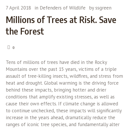
7 April 2018
in
Defenders of Wildlife
by
ssgreen
Millions of Trees at Risk. Save
the Forest
0
Tens of millions of trees have died in the Rocky
Mountains over the past 15 years, victims of a triple
assault of tree-killing insects, wildfires, and stress from
heat and drought. Global warming is the driving force
behind these impacts, bringing hotter and drier
conditions that amplify existing stresses, as well as
cause their own effects. If climate change is allowed
to continue unchecked, these impacts will significantly
increase in the years ahead, dramatically reduce the
ranges of iconic tree species, and fundamentally alter