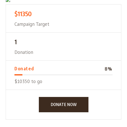
$11350
Campaign Target
1
Donation
Donated
8
%
$10350 to go
DONATE NOW