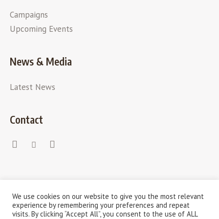
Campaigns
Upcoming Events
News & Media
Latest News
Contact
We use cookies on our website to give you the most relevant
experience by remembering your preferences and repeat
visits. By clicking “Accept All”, you consent to the use of ALL