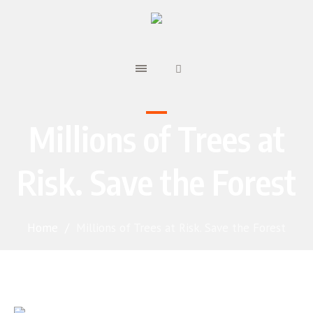
Millions of Trees at
Risk. Save the Forest
Home
/
Millions of Trees at Risk. Save the Forest