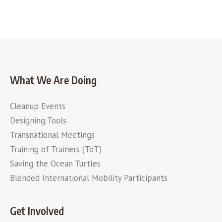
What We Are Doing
Cleanup Events
Designing Tools
Transnational Meetings
Training of Trainers (ToT)
Saving the Ocean Turtles
Blended International Mobility Participants
Get Involved