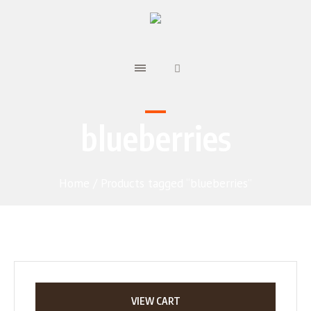
blueberries
Home
/ Products tagged “blueberries”
VIEW CART