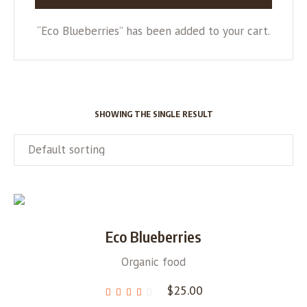
“Eco Blueberries” has been added to your cart.
SHOWING THE SINGLE RESULT
Eco Blueberries
Organic food
$
25.00